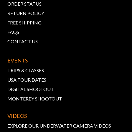
ORDER STATUS
RETURN POLICY
FREE SHIPPING
FAQS
CONTACT US
EVENTS
TRIPS & CLASSES
USA TOUR DATES
DIGITAL SHOOTOUT
MONTEREY SHOOTOUT
VIDEOS
EXPLORE OUR UNDERWATER CAMERA VIDEOS