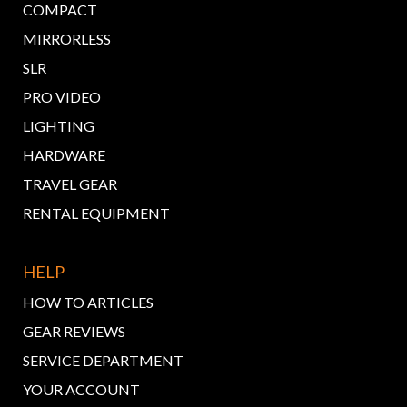
COMPACT
MIRRORLESS
SLR
PRO VIDEO
LIGHTING
HARDWARE
TRAVEL GEAR
RENTAL EQUIPMENT
HELP
HOW TO ARTICLES
GEAR REVIEWS
SERVICE DEPARTMENT
YOUR ACCOUNT