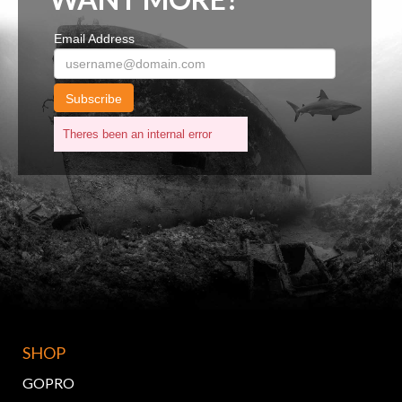
Email Address
Subscribe
Theres been an internal error
SHOP
GOPRO