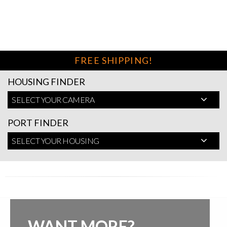
FREE SHIPPING!
HOUSING FINDER
SELECT YOUR CAMERA
PORT FINDER
SELECT YOUR HOUSING
WANT MORE?