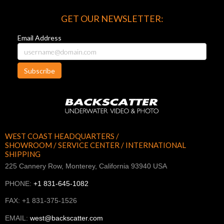
GET OUR NEWSLETTER:
Email Address
Subscribe
WEST COAST HEADQUARTERS /
SHOWROOM / SERVICE CENTER / INTERNATIONAL
SHIPPING
225 Cannery Row, Monterey, California 93940 USA
PHONE:
+1 831-645-1082
FAX: +1 831-375-1526
EMAIL:
west@backscatter.com