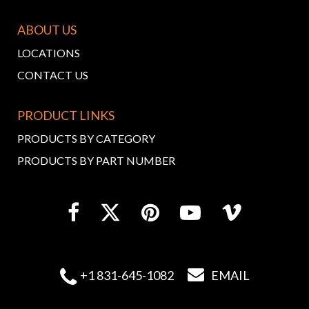
ABOUT US
LOCATIONS
CONTACT US
PRODUCT LINKS
PRODUCTS BY CATEGORY
PRODUCTS BY PART NUMBER


+1 831-645-1082
EMAIL