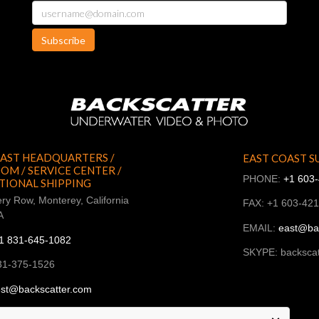
Subscribe
AST HEADQUARTERS /
EAST COAST S
M / SERVICE CENTER /
PHONE:
+1 603
TIONAL SHIPPING
ry Row, Monterey, California
FAX: +1 603-42
A
EMAIL:
east@ba
1 831-645-1082
SKYPE: backscat
31-375-1526
st@backscatter.com
ckscatter_west