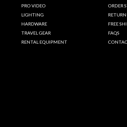
PRO VIDEO
ORDER 
LIGHTING
RETURN
HARDWARE
FREE SH
TRAVEL GEAR
FAQS
RENTAL EQUIPMENT
CONTAC