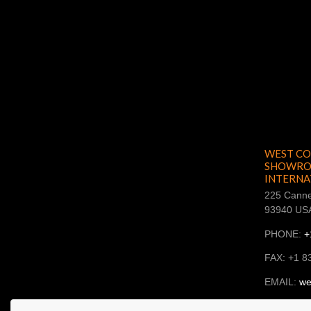
WEST CO
SHOWROO
INTERNA
225 Canne
93940 US
PHONE:
+
FAX: +1 8
EMAIL:
we
SKYPE: ba