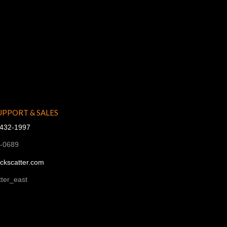
UPPORT & SALES
-432-1997
1-0689
ckscatter.com
ter_east