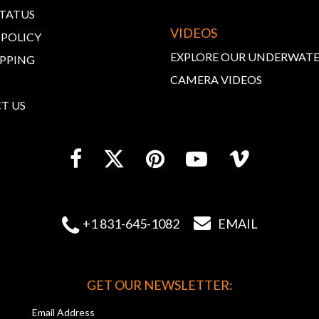
STATUS
VIDEOS
 POLICY
EXPLORE OUR UNDERWAT
IPPING
CAMERA VIDEOS
T US


+1 831-645-1082
EMAIL
GET OUR NEWSLETTER:
Email Address