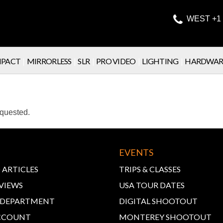

WEST +1 
PACT
|
MIRRORLESS
|
SLR
|
PRO VIDEO
|
LIGHTING
|
HARDWAR
equested.
EVENTS
 ARTICLES
TRIPS & CLASSES
VIEWS
USA TOUR DATES
E DEPARTMENT
DIGITAL SHOOTOUT
CCOUNT
MONTEREY SHOOTOUT