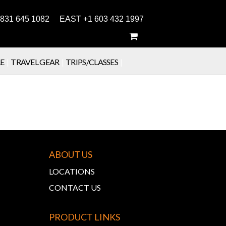
831 645 1082 EAST +1 603 432 1997
E
|
TRAVEL GEAR
|
TRIPS/CLASSES
|
ABOUT US
LOCATIONS
CONTACT US
PRODUCT LINKS