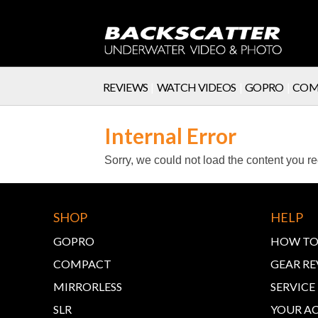
REVIEWS
|
WATCH VIDEOS
|
GOPRO
|
COM
SERVICE
Internal Error
Sorry, we could not load the content you r
SHOP
HELP
GOPRO
HOW TO
COMPACT
GEAR RE
MIRRORLESS
SERVIC
SLR
YOUR A