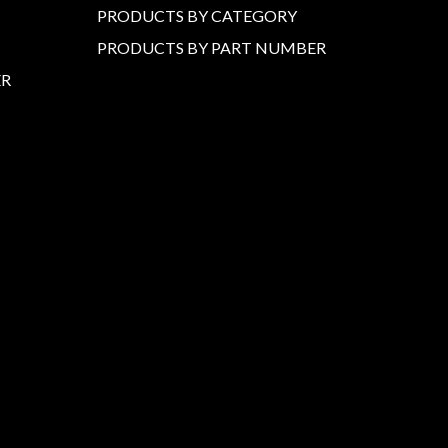
PRODUCTS BY CATEGORY
PRODUCTS BY PART NUMBER
ER