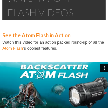
FLASH VIDEOS
See the Atom Flash in Action
Watch this video for an action packed round-up of all the
Atom Flash
’s coolest features.