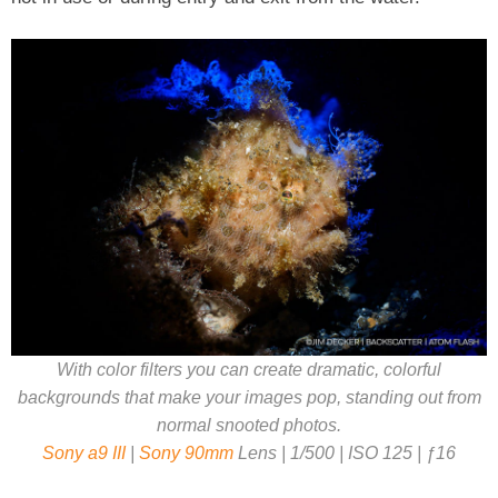
With color filters you can create dramatic, colorful
backgrounds that make your images pop, standing out from
normal snooted photos.
Sony a9 III
|
Sony 90mm
Lens | 1/500 | ISO 125 | ƒ16