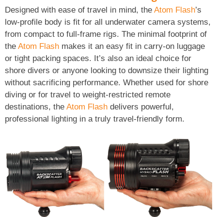
Designed with ease of travel in mind, the
Atom Flash
’s
low-profile body is fit for all underwater camera systems,
from compact to full-frame rigs. The minimal footprint of
the
Atom Flash
makes it an easy fit in carry-on luggage
or tight packing spaces. It’s also an ideal choice for
shore divers or anyone looking to downsize their lighting
without sacrificing performance. Whether used for shore
diving or for travel to weight-restricted remote
destinations, the
Atom Flash
delivers powerful,
professional lighting in a truly travel-friendly form.