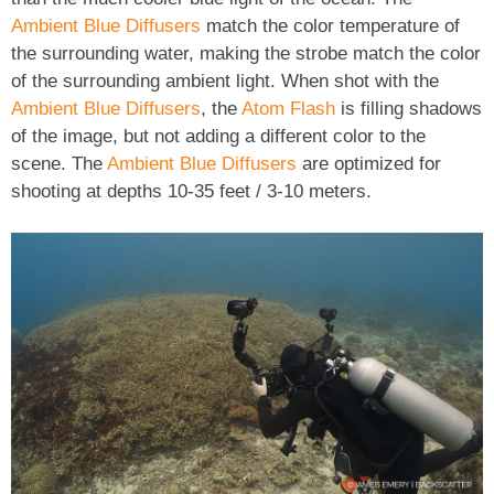
Ambient Blue Diffusers
match the color temperature of
the surrounding water, making the strobe match the color
of the surrounding ambient light. When shot with the
Ambient Blue Diffusers
, the
Atom Flash
is filling shadows
of the image, but not adding a different color to the
scene. The
Ambient Blue Diffusers
are optimized for
shooting at depths 10-35 feet / 3-10 meters.