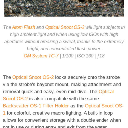
The
Atom Flash
and
Optical Snoot OS-2
will light subjects in
high ambient light and when using low ISOs with high
apertures without breaking a sweat, thanks to the extremely
bright, and concentrated flash power.
OM System TG-7
| 1/100 | ISO 160 | ƒ18
The
Optical Snoot OS-2
locks securely onto the strobe
via the strobe's bayonet mount, making attachment and
removal quick and easy, even mid-dive. The
Optical
Snoot OS-2
is also compatible with the same
Backscatter OS-1 Filter Holder
as the
Optical Snoot OS-
1
for colorful, creative macro lighting. A built-in loop
allows for convenient storage with a double ender when
not in use or during entry and exit from the water.