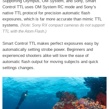
Supporting Olympus, OM System, and Sony, Smart
Control TTL uses OM System RC mode and Sony’s
native TTL protocol for precision automatic flash
exposures, which is far more accurate than mimic TTL
systems.
(Note: Sony RX compact cameras do not support
TTL with the Atom Flash.)
Smart Control TTL makes perfect exposures easy by
automatically setting strobe power. Beginners and
experienced shooters alike will love the ease of
automatic flash output for moving subjects and quick
settings changes.