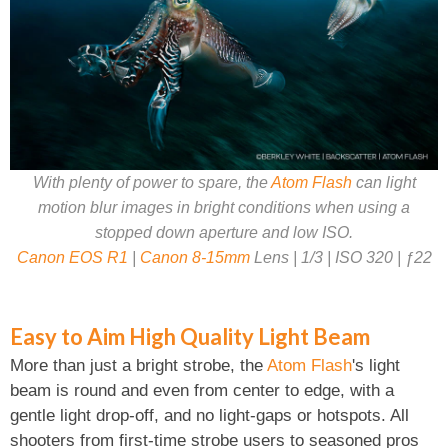
With plenty of power to spare, the
Atom Flash
can light
motion blur images in bright conditions when using a
stopped down aperture and low ISO.
Canon EOS R1
|
Canon 8-15mm
Lens | 1/3 | ISO 320 | ƒ22
Easy to Aim High Quality Light Beam
More than just a bright strobe, the
Atom Flash
's light
beam is round and even from center to edge, with a
gentle light drop-off, and no light-gaps or hotspots. All
shooters from first-time strobe users to seasoned pros