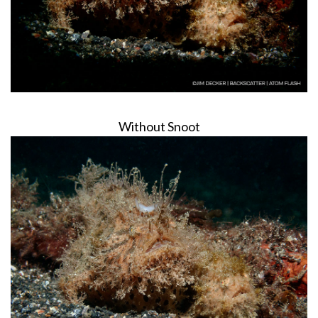
Without Snoot