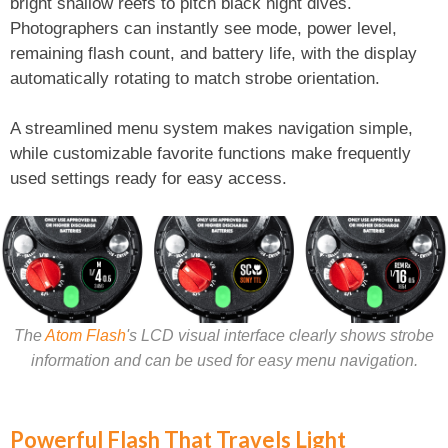
bright shallow reefs to pitch black night dives.
Photographers can instantly see mode, power level,
remaining flash count, and battery life, with the display
automatically rotating to match strobe orientation.
A streamlined menu system makes navigation simple,
while customizable favorite functions make frequently
used settings ready for easy access.
The
Atom Flash
's LCD visual interface clearly shows strobe
information and can be used for easy menu navigation.
Powerful Flash That Travels Light