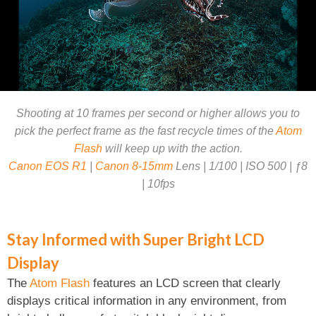
Shooting at 10 frames per second or higher allows you to
pick the perfect frame as the fast recycle times of the
Atom
Flash
will keep up with the action.
Canon EOS R1
|
Canon 8-15mm
Lens | 1/100 | ISO 500 | ƒ8
| 10fps
Stay Informed with Super Bright LCD
Display
The
Atom Flash
features an LCD screen that clearly
displays critical information in any environment, from