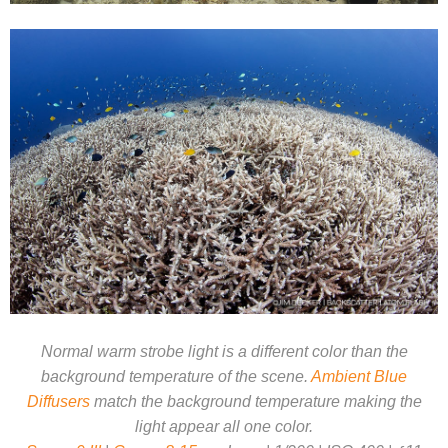
Normal warm strobe light is a different color than the
background temperature of the scene.
Ambient Blue
Diffusers
match the background temperature making the
light appear all one color.