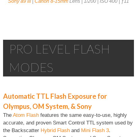
Sony a9 III
|
Canon 8-15mm
Lens | 1/200 | ISO 400 | ƒ11
PRO LEVEL FLASH
MODES
Automatic TTL Flash Exposure for
Olympus, OM System, & Sony
The
Atom Flash
features the same easy-to-use, highly
accurate, and proven Smart Control TTL system used by
the Backscatter
Hybrid Flash
and
Mini Flash 3
.