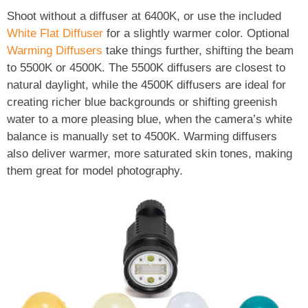
Shoot without a diffuser at 6400K, or use the included
White Flat Diffuser
for a slightly warmer color. Optional
Warming Diffusers
take things further, shifting the beam
to 5500K or 4500K. The 5500K diffusers are closest to
natural daylight, while the 4500K diffusers are ideal for
creating richer blue backgrounds or shifting greenish
water to a more pleasing blue, when the camera’s white
balance is manually set to 4500K. Warming diffusers
also deliver warmer, more saturated skin tones, making
them great for model photography.