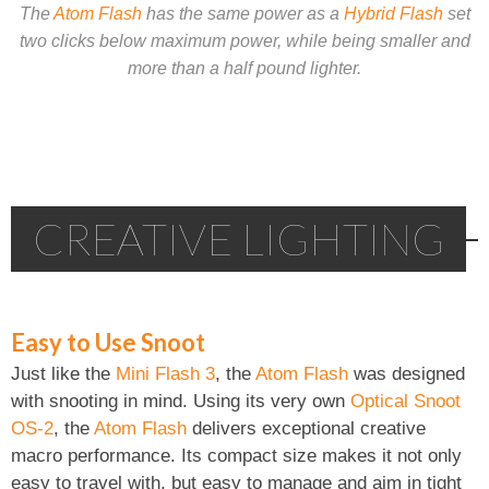
The
Atom Flash
has the same power as a
Hybrid Flash
set
two clicks below maximum power, while being smaller and
more than a half pound lighter.
CREATIVE LIGHTING
Easy to Use Snoot
Just like the
Mini Flash 3
, the
Atom Flash
was designed
with snooting in mind. Using its very own
Optical Snoot
OS-2
, the
Atom Flash
delivers exceptional creative
macro performance. Its compact size makes it not only
easy to travel with, but easy to manage and aim in tight