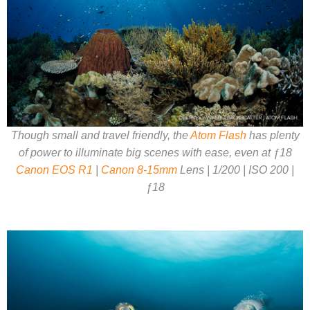
Though small and travel friendly, the
Atom Flash
has plenty
of power to illuminate big scenes with ease, even at ƒ18
Canon EOS R1
|
Canon 8-15mm
Lens | 1/200 | ISO 200 |
ƒ18