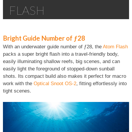
FLASH
Bright Guide Number of ƒ28
With an underwater guide number of ƒ28, the
Atom Flash
packs a super bright flash into a travel-friendly body,
easily illuminating shallow reefs, big scenes, and can
easily light the foreground of stopped-down sunball
shots. Its compact build also makes it perfect for macro
work with the
Optical Snoot OS-2
, fitting effortlessly into
tight scenes.