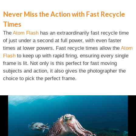
Never Miss the Action with Fast Recycle
Times
The
Atom Flash
has an extraordinarily fast recycle time
of just under a second at full power, with even faster
times at lower powers. Fast recycle times allow the
Atom
Flash
to keep up with rapid firing, ensuring every single
frame is lit. Not only is this perfect for fast moving
subjects and action, it also gives the photographer the
choice to pick the perfect frame.