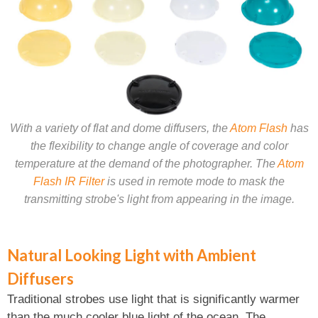
With a variety of flat and dome diffusers, the
Atom Flash
has
the flexibility to change angle of coverage and color
temperature at the demand of the photographer. The
Atom
Flash IR Filter
is used in remote mode to mask the
transmitting strobe's light from appearing in the image.
Natural Looking Light with Ambient
Diffusers
Traditional strobes use light that is significantly warmer
than the much cooler blue light of the ocean. The