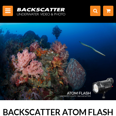
BACKSCATTER ATOM FLASH