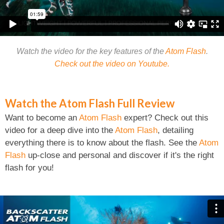
Watch the video for the key features of the
Atom Flash
.
Check out the video on Youtube.
Watch the Atom Flash Full Review
Want to become an
Atom Flash
expert? Check out this
video for a deep dive into the
Atom Flash
, detailing
everything there is to know about the flash. See the
Atom
Flash
up-close and personal and discover if it's the right
flash for you!