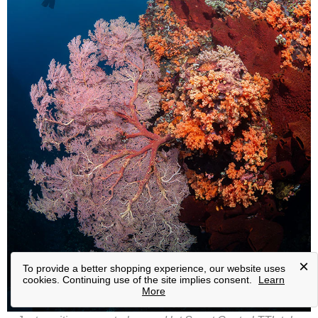
×
To provide a better shopping experience, our website uses
cookies. Continuing use of the site implies consent.
Learn
More