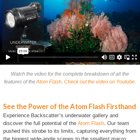
Watch the video for the complete breakdown of all the
features of the
Atom Flash
.
Check out the video on Youtube.
See the Power of the Atom Flash Firsthand
Experience Backscatter’s underwater gallery and
discover the full potential of the
Atom Flash
. Our team
pushed this strobe to its limits, capturing everything from
the biggest wide-angle scenes to the smallest macro