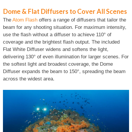
Dome & Flat Diffusers to Cover All Scenes
The
Atom Flash
offers a range of diffusers that tailor the
beam for any shooting situation. For maximum intensity,
use the flash without a diffuser to achieve 110° of
coverage and the brightest flash output. The included
Flat White Diffuser widens and softens the light,
delivering 130° of even illumination for larger scenes. For
the softest light and broadest coverage, the Dome
Diffuser expands the beam to 150°, spreading the beam
across the widest area.