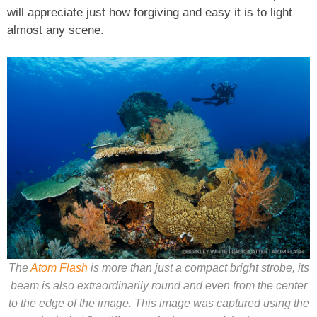
will appreciate just how forgiving and easy it is to light
almost any scene.
The
Atom Flash
is more than just a compact bright strobe, its
beam is also extraordinarily round and even from the center
to the edge of the image. This image was captured using the