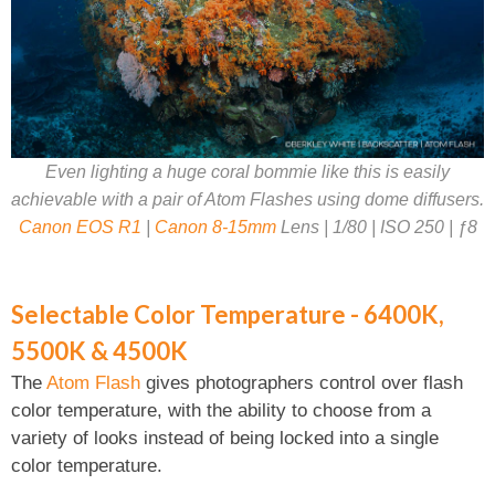
Even lighting a huge coral bommie like this is easily
achievable with a pair of Atom Flashes using dome diffusers.
Canon EOS R1
|
Canon 8-15mm
Lens | 1/80 | ISO 250 | ƒ8
Selectable Color Temperature - 6400K,
5500K & 4500K
The
Atom Flash
gives photographers control over flash
color temperature, with the ability to choose from a
variety of looks instead of being locked into a single
color temperature.