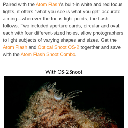
Paired with the
Atom Flash
’s built-in white and red focus
lights, it offers “what you see is what you get” accurate
aiming—wherever the focus light points, the flash
follows. Two included aperture cards, circular and oval,
each with four different-sized holes, allow photographers
to light subjects of varying shapes and sizes. Get the
Atom Flash
and
Optical Snoot OS-2
togerther and save
with the
Atom Flash Snoot Combo
.
With OS-2 Snoot