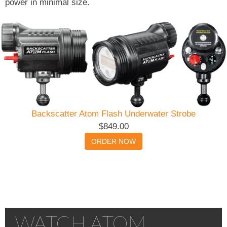
power in minimal size.
Backscatter Atom Flash Underwater Strobe
$849.00
ORDER NOW
WATCH ATOM