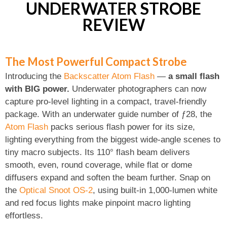
UNDERWATER STROBE
REVIEW
The Most Powerful Compact Strobe
Introducing the
Backscatter Atom Flash
—
a small flash
with BIG power.
Underwater photographers can now
capture pro-level lighting in a compact, travel-friendly
package. With an underwater guide number of ƒ28, the
Atom Flash
packs serious flash power for its size,
lighting everything from the biggest wide-angle scenes to
tiny macro subjects. Its 110° flash beam delivers
smooth, even, round coverage, while flat or dome
diffusers expand and soften the beam further. Snap on
the
Optical Snoot OS-2
, using built-in 1,000-lumen white
and red focus lights make pinpoint macro lighting
effortless.