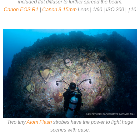
included flat diffuser to further spread the beam.
Canon EOS R1
|
Canon 8-15mm
Lens | 1/60 | ISO 200 | ƒ10
Two tiny
Atom Flash
strobes have the power to light huge
scenes with ease.