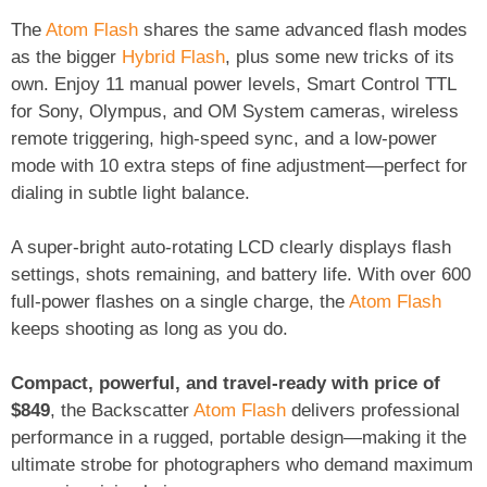
The
Atom Flash
shares the same advanced flash modes
as the bigger
Hybrid Flash
, plus some new tricks of its
own. Enjoy 11 manual power levels, Smart Control TTL
for Sony, Olympus, and OM System cameras, wireless
remote triggering, high-speed sync, and a low-power
mode with 10 extra steps of fine adjustment—perfect for
dialing in subtle light balance.
A super-bright auto-rotating LCD clearly displays flash
settings, shots remaining, and battery life. With over 600
full-power flashes on a single charge, the
Atom Flash
keeps shooting as long as you do.
Compact, powerful, and travel-ready with price of
$849
, the Backscatter
Atom Flash
delivers professional
performance in a rugged, portable design—making it the
ultimate strobe for photographers who demand maximum