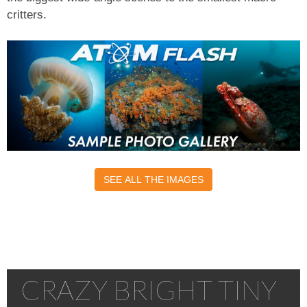
critters.
SEE ALL THE IMAGES
CRAZY BRIGHT TINY