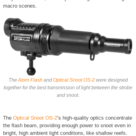
macro scenes.
The
Atom Flash
and
Optical Snoot OS-2
were designed
together for the best transmission of light between the strobe
and snoot.
The
Optical Snoot OS-2
’s high-quality optics concentrate
the flash beam, providing enough power to snoot even in
bright, high ambient light conditions, like shallow reefs.