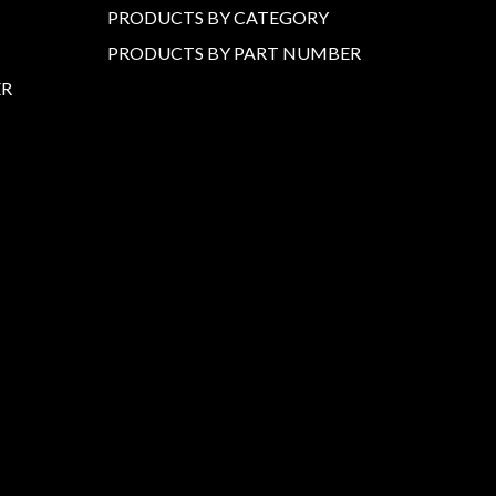
PRODUCTS BY CATEGORY
PRODUCTS BY PART NUMBER
ER