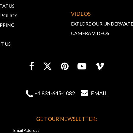
STATUS
VIDEOS
 POLICY
EXPLORE OUR UNDERWAT
IPPING
CAMERA VIDEOS
T US


+1 831-645-1082
EMAIL
GET OUR NEWSLETTER:
Email Address