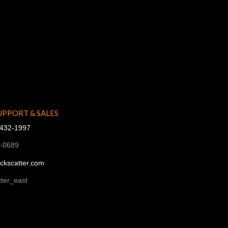
UPPORT & SALES
-432-1997
1-0689
ckscatter.com
ter_east