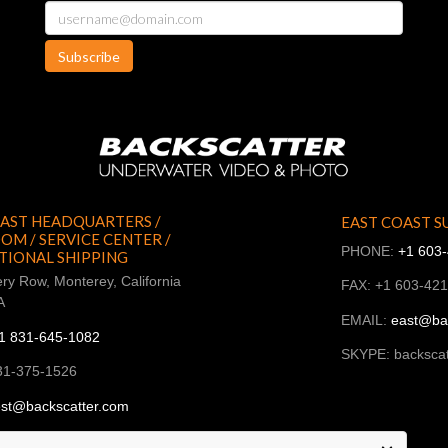
Subscribe
AST HEADQUARTERS /
EAST COAST S
M / SERVICE CENTER /
PHONE:
+1 603
TIONAL SHIPPING
ry Row, Monterey, California
FAX: +1 603-42
A
EMAIL:
east@ba
1 831-645-1082
SKYPE: backscat
31-375-1526
st@backscatter.com
ckscatter_west