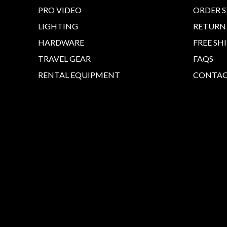
PRO VIDEO
ORDER 
LIGHTING
RETURN
HARDWARE
FREE SH
TRAVEL GEAR
FAQS
RENTAL EQUIPMENT
CONTAC