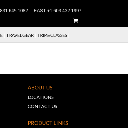
831 645 1082 EAST +1 603 432 1997
E
|
TRAVEL GEAR
|
TRIPS/CLASSES
|
ABOUT US
LOCATIONS
CONTACT US
PRODUCT LINKS