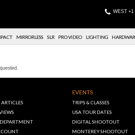

WEST +1 
PACT
|
MIRRORLESS
|
SLR
|
PRO VIDEO
|
LIGHTING
|
HARDWAR
equested.
EVENTS
 ARTICLES
TRIPS & CLASSES
VIEWS
USA TOUR DATES
E DEPARTMENT
DIGITAL SHOOTOUT
CCOUNT
MONTEREY SHOOTOUT