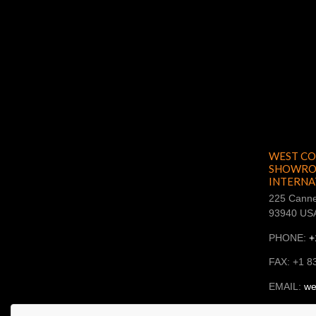
WEST CO
SHOWROO
INTERNA
225 Canne
93940 US
PHONE:
+
FAX: +1 8
EMAIL:
we
SKYPE: ba