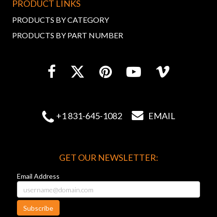
PRODUCT LINKS
PRODUCTS BY CATEGORY
PRODUCTS BY PART NUMBER


+1 831-645-1082
EMAIL
GET OUR NEWSLETTER:
Email Address
Subscribe