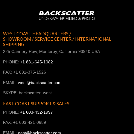
WEST COAST HEADQUARTERS /
SHOWROOM / SERVICE CENTER / INTERNATIONAL
SHIPPING
225 Cannery Row, Monterey, California 93940 USA
PHONE:
+1 831-645-1082
FAX: +1 831-375-1526
EMAIL:
west@backscatter.com
SKYPE: backscatter_west
EAST COAST SUPPORT & SALES
PHONE:
+1 603-432-1997
FAX: +1 603-421-0689
EMAIL:
east@backscatter.com