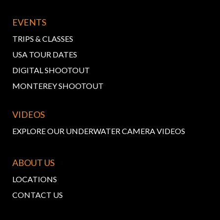
EVENTS
TRIPS & CLASSES
USA TOUR DATES
DIGITAL SHOOTOUT
MONTEREY SHOOTOUT
VIDEOS
EXPLORE OUR UNDERWATER CAMERA VIDEOS
ABOUT US
LOCATIONS
CONTACT US