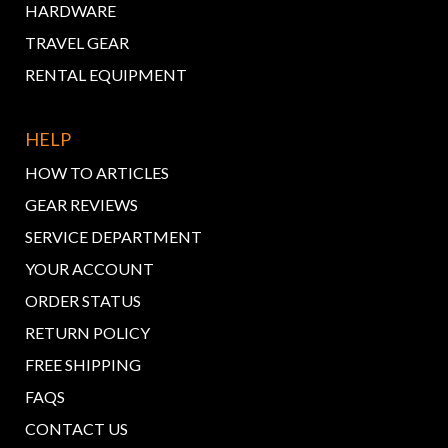
HARDWARE
TRAVEL GEAR
RENTAL EQUIPMENT
HELP
HOW TO ARTICLES
GEAR REVIEWS
SERVICE DEPARTMENT
YOUR ACCOUNT
ORDER STATUS
RETURN POLICY
FREE SHIPPING
FAQS
CONTACT US