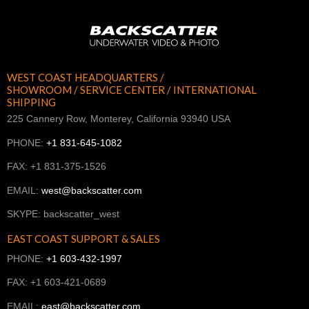
WEST COAST HEADQUARTERS /
SHOWROOM / SERVICE CENTER / INTERNATIONAL
SHIPPING
225 Cannery Row, Monterey, California 93940 USA
PHONE:
+1 831-645-1082
FAX: +1 831-375-1526
EMAIL:
west@backscatter.com
SKYPE: backscatter_west
EAST COAST SUPPORT & SALES
PHONE:
+1 603-432-1997
FAX: +1 603-421-0689
EMAIL:
east@backscatter.com