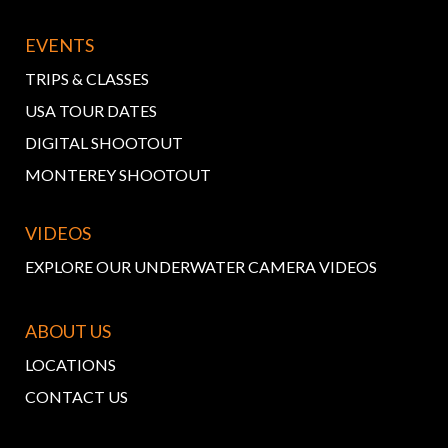
EVENTS
TRIPS & CLASSES
USA TOUR DATES
DIGITAL SHOOTOUT
MONTEREY SHOOTOUT
VIDEOS
EXPLORE OUR UNDERWATER CAMERA VIDEOS
ABOUT US
LOCATIONS
CONTACT US