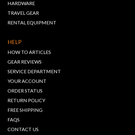
HARDWARE
TRAVEL GEAR
RENTAL EQUIPMENT
HELP
HOW TO ARTICLES
GEAR REVIEWS
SERVICE DEPARTMENT
YOUR ACCOUNT
ORDER STATUS
RETURN POLICY
FREE SHIPPING
FAQS
CONTACT US