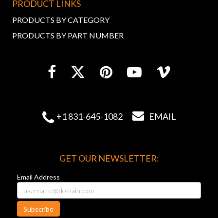
PRODUCT LINKS
PRODUCTS BY CATEGORY
PRODUCTS BY PART NUMBER


+1 831-645-1082
EMAIL
GET OUR NEWSLETTER:
Email Address
Subscribe