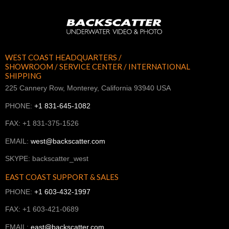
WEST COAST HEADQUARTERS /
SHOWROOM / SERVICE CENTER / INTERNATIONAL
SHIPPING
225 Cannery Row, Monterey, California 93940 USA
PHONE:
+1 831-645-1082
FAX: +1 831-375-1526
EMAIL:
west@backscatter.com
SKYPE: backscatter_west
EAST COAST SUPPORT & SALES
PHONE:
+1 603-432-1997
FAX: +1 603-421-0689
EMAIL:
east@backscatter.com