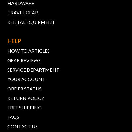
HARDWARE
TRAVEL GEAR
RENTAL EQUIPMENT
HELP
HOW TO ARTICLES
GEAR REVIEWS
SERVICE DEPARTMENT
YOUR ACCOUNT
ORDER STATUS
RETURN POLICY
FREE SHIPPING
FAQS
CONTACT US