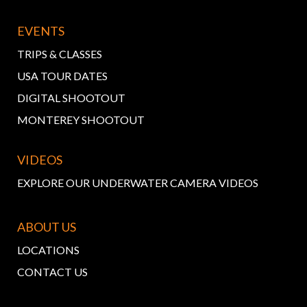
EVENTS
TRIPS & CLASSES
USA TOUR DATES
DIGITAL SHOOTOUT
MONTEREY SHOOTOUT
VIDEOS
EXPLORE OUR UNDERWATER CAMERA VIDEOS
ABOUT US
LOCATIONS
CONTACT US