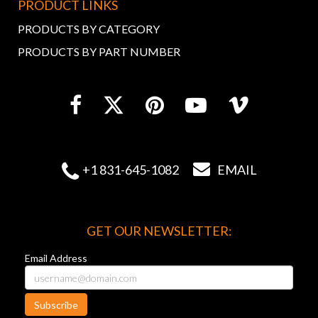
PRODUCT LINKS
PRODUCTS BY CATEGORY
PRODUCTS BY PART NUMBER


+1 831-645-1082
EMAIL
GET OUR NEWSLETTER:
Email Address
Subscribe