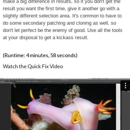
make a big difference in results, so if you don't get the
result you want the first time, give it another go with a
slightly different selection area. It's common to have to
do some secondary patching and cloning as well, so
don't let perfect be the enemy of good. Use all the tools
at your disposal to get a kickass result.
(Runtime: 4 minutes, 58 seconds)
Watch the Quick Fix Video