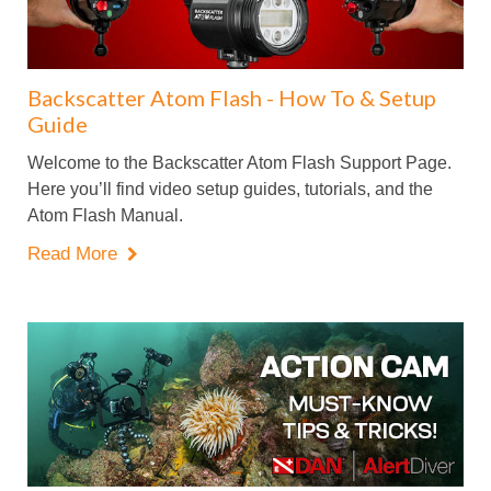
Backscatter Atom Flash - How To & Setup
Guide
Welcome to the Backscatter Atom Flash Support Page.
Here you’ll find video setup guides, tutorials, and the
Atom Flash Manual.
Read More
