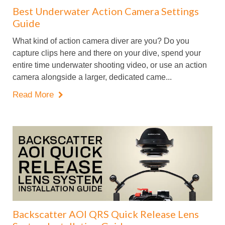
Best Underwater Action Camera Settings
Guide
What kind of action camera diver are you? Do you
capture clips here and there on your dive, spend your
entire time underwater shooting video, or use an action
camera alongside a larger, dedicated came...
Read More

Backscatter AOI QRS Quick Release Lens