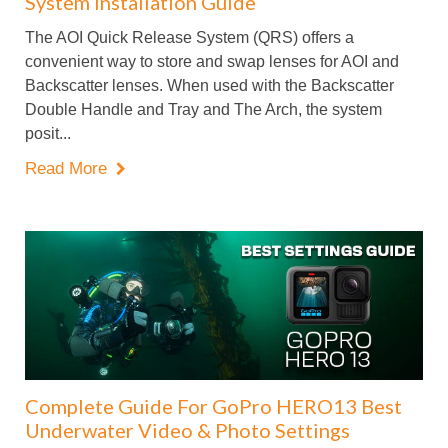
System Installation Guide
The AOI Quick Release System (QRS) offers a
convenient way to store and swap lenses for AOI and
Backscatter lenses. When used with the Backscatter
Double Handle and Tray and The Arch, the system
posit...
Read More

Complete Guide For GoPro HERO13 Best
Underwater Video & Photo Settings