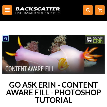
GO ASK ERIN - CONTENT
AWARE FILL - PHOTOSHOP
TUTORIAL