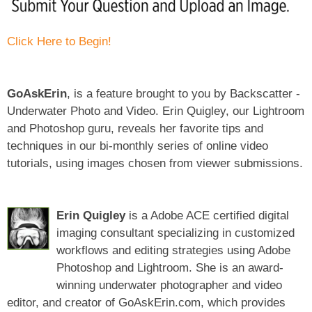
Click Here to Begin!
GoAskErin
, is a feature brought to you by Backscatter -
Underwater Photo and Video. Erin Quigley, our Lightroom
and Photoshop guru, reveals her favorite tips and
techniques in our bi-monthly series of online video
tutorials, using images chosen from viewer submissions.
Erin Quigley
is a Adobe ACE certified digital
imaging consultant specializing in customized
workflows and editing strategies using Adobe
Photoshop and Lightroom. She is an award-
winning underwater photographer and video
editor, and creator of GoAskErin.com, which provides