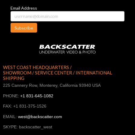
Email Address
Subscribe
WEST COAST HEADQUARTERS /
SHOWROOM / SERVICE CENTER / INTERNATIONAL
SHIPPING
225 Cannery Row, Monterey, California 93940 USA
PHONE:
+1 831-645-1082
FAX: +1 831-375-1526
EMAIL:
west@backscatter.com
SKYPE: backscatter_west