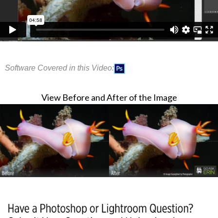
Software Covered in this Video:
View Before and After of the Image