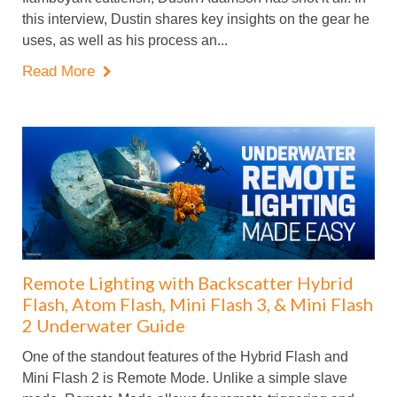
this interview, Dustin shares key insights on the gear he
uses, as well as his process an...
Read More

Remote Lighting with Backscatter Hybrid
Flash, Atom Flash, Mini Flash 3, & Mini Flash
2 Underwater Guide
One of the standout features of the Hybrid Flash and
Mini Flash 2 is Remote Mode. Unlike a simple slave