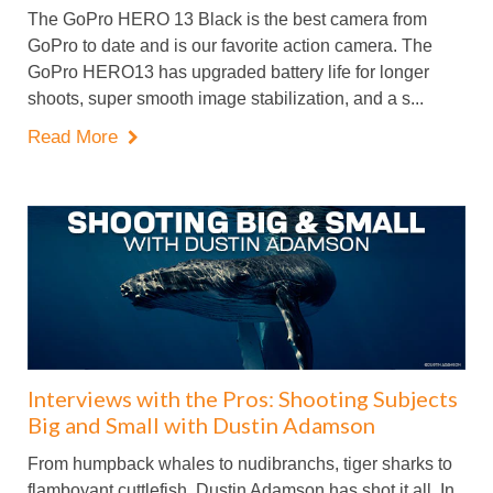
The GoPro HERO 13 Black is the best camera from
GoPro to date and is our favorite action camera. The
GoPro HERO13 has upgraded battery life for longer
shoots, super smooth image stabilization, and a s...
Read More

Interviews with the Pros: Shooting Subjects
Big and Small with Dustin Adamson
From humpback whales to nudibranchs, tiger sharks to
flamboyant cuttlefish, Dustin Adamson has shot it all. In