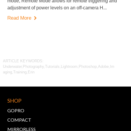
mode, Remote Mode allows for remote triggering and
adjustment of power levels on an off-camera H...
Read More

ARTICLE KEYWORDS:
Underwater,Photography,Tutorials,Lightroom,Photoshop,Adobe,Im
aging,Training,Erin
SHOP
GOPRO
COMPACT
MIRRORLESS