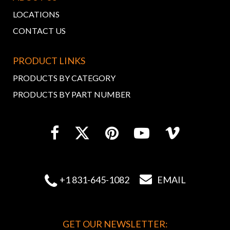
LOCATIONS
CONTACT US
PRODUCT LINKS
PRODUCTS BY CATEGORY
PRODUCTS BY PART NUMBER


+1 831-645-1082
EMAIL
GET OUR NEWSLETTER: