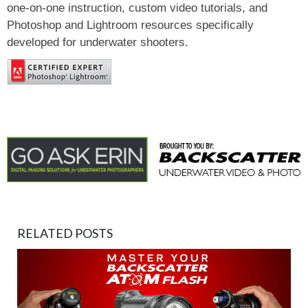
one-on-one instruction, custom video tutorials, and
Photoshop and Lightroom resources specifically
developed for underwater shooters.
RELATED POSTS