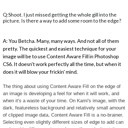
Q:Shoot. I just missed getting the whole gill into the
picture. Is there a way to add some room to the edge?
A: You Betcha. Many, many ways. And not all of them
pretty. The quickest and easiest technique for your
image will be to use Content Aware Fill in Photoshop
CS6. It doesn't work perfectly all the time, but when it
does it will blow your frickin' mind.
The thing about using Content Aware Fill on the edge of
an image is developing a feel for when it will work, and
when it's a waste of your time. On Kami's image, with the
dark, featureless background and relatively small amount
of clipped image data, Content Aware Fill is a no-brainer.
Selecting even slightly different sizes of edge to add can