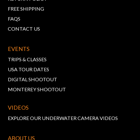
FREE SHIPPING
FAQS
CONTACT US
EVENTS
TRIPS & CLASSES
USA TOUR DATES
DIGITAL SHOOTOUT
MONTEREY SHOOTOUT
VIDEOS
EXPLORE OUR UNDERWATER CAMERA VIDEOS
ABOUT US