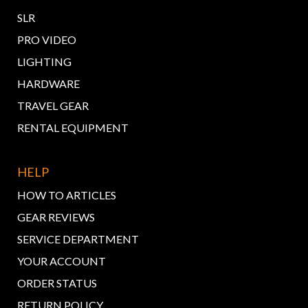
SLR
PRO VIDEO
LIGHTING
HARDWARE
TRAVEL GEAR
RENTAL EQUIPMENT
HELP
HOW TO ARTICLES
GEAR REVIEWS
SERVICE DEPARTMENT
YOUR ACCOUNT
ORDER STATUS
RETURN POLICY