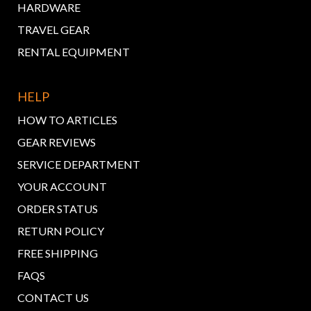
HARDWARE
TRAVEL GEAR
RENTAL EQUIPMENT
HELP
HOW TO ARTICLES
GEAR REVIEWS
SERVICE DEPARTMENT
YOUR ACCOUNT
ORDER STATUS
RETURN POLICY
FREE SHIPPING
FAQS
CONTACT US