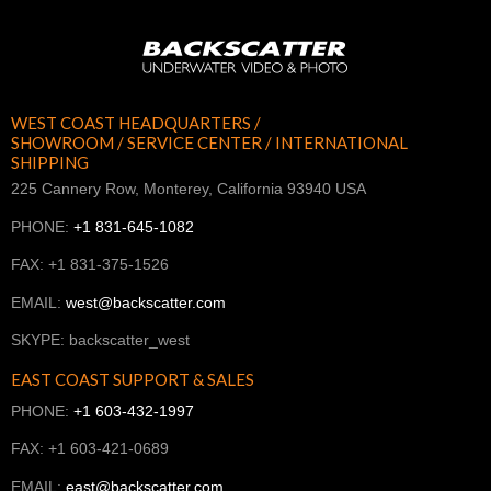
WEST COAST HEADQUARTERS /
SHOWROOM / SERVICE CENTER / INTERNATIONAL
SHIPPING
225 Cannery Row, Monterey, California 93940 USA
PHONE:
+1 831-645-1082
FAX: +1 831-375-1526
EMAIL:
west@backscatter.com
SKYPE: backscatter_west
EAST COAST SUPPORT & SALES
PHONE:
+1 603-432-1997
FAX: +1 603-421-0689
EMAIL:
east@backscatter.com