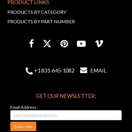
PRODUCT LINKS
PRODUCTS BY CATEGORY
PRODUCTS BY PART NUMBER


+1 831-645-1082
EMAIL
GET OUR NEWSLETTER:
Email Address
Subscribe