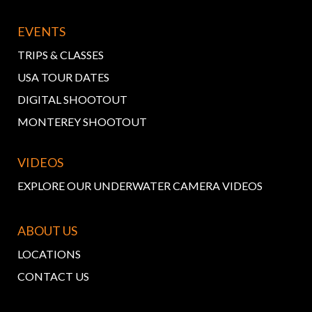
EVENTS
TRIPS & CLASSES
USA TOUR DATES
DIGITAL SHOOTOUT
MONTEREY SHOOTOUT
VIDEOS
EXPLORE OUR UNDERWATER CAMERA VIDEOS
ABOUT US
LOCATIONS
CONTACT US