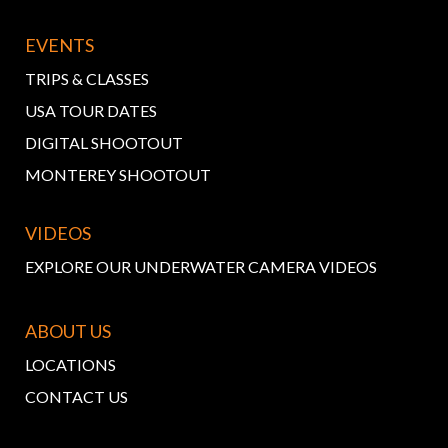
EVENTS
TRIPS & CLASSES
USA TOUR DATES
DIGITAL SHOOTOUT
MONTEREY SHOOTOUT
VIDEOS
EXPLORE OUR UNDERWATER CAMERA VIDEOS
ABOUT US
LOCATIONS
CONTACT US