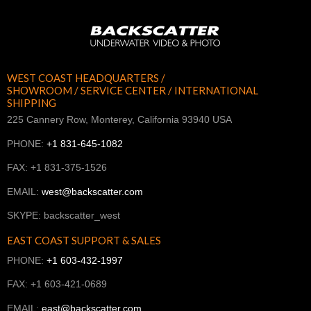
WEST COAST HEADQUARTERS /
SHOWROOM / SERVICE CENTER / INTERNATIONAL
SHIPPING
225 Cannery Row, Monterey, California 93940 USA
PHONE:
+1 831-645-1082
FAX: +1 831-375-1526
EMAIL:
west@backscatter.com
SKYPE: backscatter_west
EAST COAST SUPPORT & SALES
PHONE:
+1 603-432-1997
FAX: +1 603-421-0689
EMAIL:
east@backscatter.com