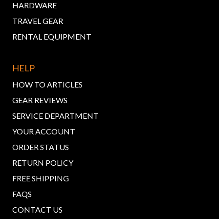
HARDWARE
TRAVEL GEAR
RENTAL EQUIPMENT
HELP
HOW TO ARTICLES
GEAR REVIEWS
SERVICE DEPARTMENT
YOUR ACCOUNT
ORDER STATUS
RETURN POLICY
FREE SHIPPING
FAQS
CONTACT US