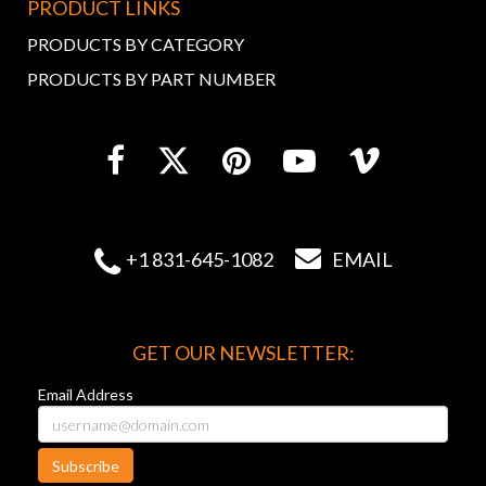
PRODUCT LINKS
PRODUCTS BY CATEGORY
PRODUCTS BY PART NUMBER


+1 831-645-1082
EMAIL
GET OUR NEWSLETTER:
Email Address
Subscribe