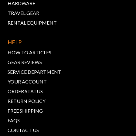
HARDWARE
TRAVEL GEAR
RENTAL EQUIPMENT
HELP
HOW TO ARTICLES
GEAR REVIEWS
SERVICE DEPARTMENT
YOUR ACCOUNT
ORDER STATUS
RETURN POLICY
FREE SHIPPING
FAQS
CONTACT US