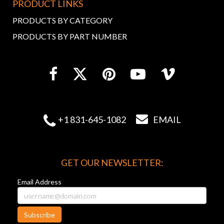
PRODUCT LINKS
PRODUCTS BY CATEGORY
PRODUCTS BY PART NUMBER


+1 831-645-1082
EMAIL
GET OUR NEWSLETTER:
Email Address
Subscribe