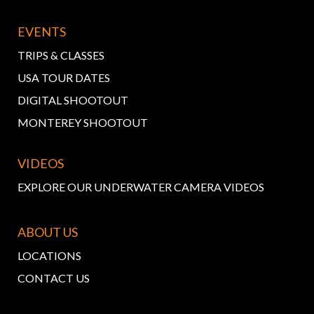
EVENTS
TRIPS & CLASSES
USA TOUR DATES
DIGITAL SHOOTOUT
MONTEREY SHOOTOUT
VIDEOS
EXPLORE OUR UNDERWATER CAMERA VIDEOS
ABOUT US
LOCATIONS
CONTACT US