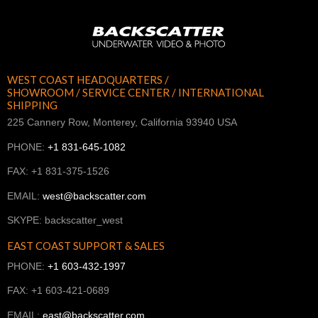
WEST COAST HEADQUARTERS /
SHOWROOM / SERVICE CENTER / INTERNATIONAL
SHIPPING
225 Cannery Row, Monterey, California 93940 USA
PHONE:
+1 831-645-1082
FAX: +1 831-375-1526
EMAIL:
west@backscatter.com
SKYPE: backscatter_west
EAST COAST SUPPORT & SALES
PHONE:
+1 603-432-1997
FAX: +1 603-421-0689
EMAIL:
east@backscatter.com