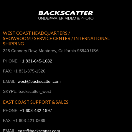
WEST COAST HEADQUARTERS /
SHOWROOM / SERVICE CENTER / INTERNATIONAL
SHIPPING
225 Cannery Row, Monterey, California 93940 USA
PHONE:
+1 831-645-1082
FAX: +1 831-375-1526
EMAIL:
west@backscatter.com
SKYPE: backscatter_west
EAST COAST SUPPORT & SALES
PHONE:
+1 603-432-1997
FAX: +1 603-421-0689
EMAIL:
east@backscatter.com