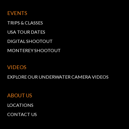
EVENTS
TRIPS & CLASSES
USA TOUR DATES
DIGITAL SHOOTOUT
MONTEREY SHOOTOUT
VIDEOS
EXPLORE OUR UNDERWATER CAMERA VIDEOS
ABOUT US
LOCATIONS
CONTACT US