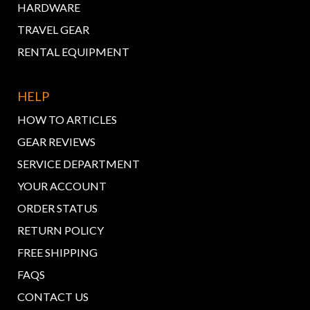
HARDWARE
TRAVEL GEAR
RENTAL EQUIPMENT
HELP
HOW TO ARTICLES
GEAR REVIEWS
SERVICE DEPARTMENT
YOUR ACCOUNT
ORDER STATUS
RETURN POLICY
FREE SHIPPING
FAQS
CONTACT US