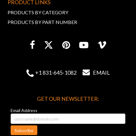
PRODUCT LINKS
PRODUCTS BY CATEGORY
PRODUCTS BY PART NUMBER


+1 831-645-1082
EMAIL
GET OUR NEWSLETTER:
Email Address
Subscribe