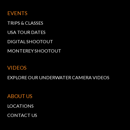
EVENTS
TRIPS & CLASSES
USA TOUR DATES
DIGITAL SHOOTOUT
MONTEREY SHOOTOUT
VIDEOS
EXPLORE OUR UNDERWATER CAMERA VIDEOS
ABOUT US
LOCATIONS
CONTACT US