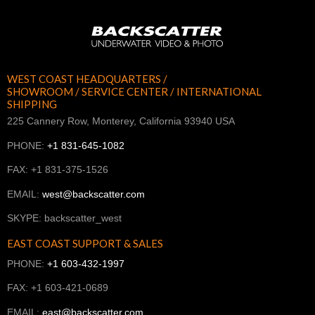
WEST COAST HEADQUARTERS /
SHOWROOM / SERVICE CENTER / INTERNATIONAL
SHIPPING
225 Cannery Row, Monterey, California 93940 USA
PHONE:
+1 831-645-1082
FAX: +1 831-375-1526
EMAIL:
west@backscatter.com
SKYPE: backscatter_west
EAST COAST SUPPORT & SALES
PHONE:
+1 603-432-1997
FAX: +1 603-421-0689
EMAIL:
east@backscatter.com