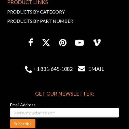
PRODUCT LINKS
PRODUCTS BY CATEGORY
PRODUCTS BY PART NUMBER


+1 831-645-1082
EMAIL
GET OUR NEWSLETTER:
Email Address
Subscribe