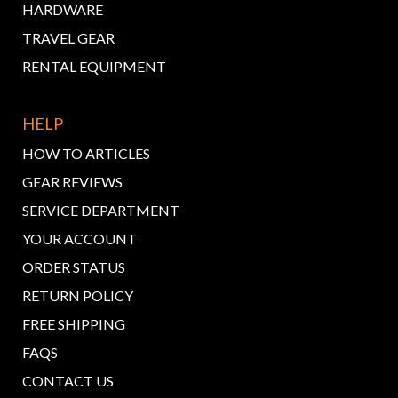
HARDWARE
TRAVEL GEAR
RENTAL EQUIPMENT
HELP
HOW TO ARTICLES
GEAR REVIEWS
SERVICE DEPARTMENT
YOUR ACCOUNT
ORDER STATUS
RETURN POLICY
FREE SHIPPING
FAQS
CONTACT US