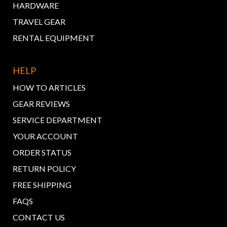
HARDWARE
TRAVEL GEAR
RENTAL EQUIPMENT
HELP
HOW TO ARTICLES
GEAR REVIEWS
SERVICE DEPARTMENT
YOUR ACCOUNT
ORDER STATUS
RETURN POLICY
FREE SHIPPING
FAQS
CONTACT US