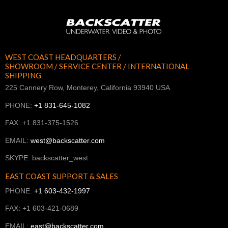
WEST COAST HEADQUARTERS /
SHOWROOM / SERVICE CENTER / INTERNATIONAL
SHIPPING
225 Cannery Row, Monterey, California 93940 USA
PHONE:
+1 831-645-1082
FAX: +1 831-375-1526
EMAIL:
west@backscatter.com
SKYPE: backscatter_west
EAST COAST SUPPORT & SALES
PHONE:
+1 603-432-1997
FAX: +1 603-421-0689
EMAIL:
east@backscatter.com