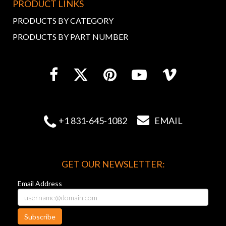
PRODUCT LINKS
PRODUCTS BY CATEGORY
PRODUCTS BY PART NUMBER


+1 831-645-1082
EMAIL
GET OUR NEWSLETTER:
Email Address
Subscribe