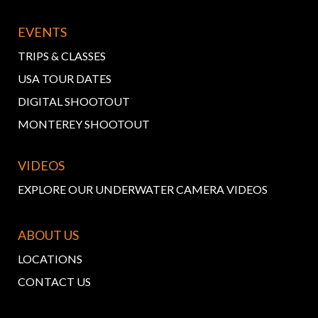
EVENTS
TRIPS & CLASSES
USA TOUR DATES
DIGITAL SHOOTOUT
MONTEREY SHOOTOUT
VIDEOS
EXPLORE OUR UNDERWATER CAMERA VIDEOS
ABOUT US
LOCATIONS
CONTACT US