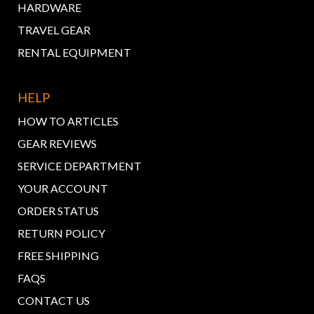
HARDWARE
TRAVEL GEAR
RENTAL EQUIPMENT
HELP
HOW TO ARTICLES
GEAR REVIEWS
SERVICE DEPARTMENT
YOUR ACCOUNT
ORDER STATUS
RETURN POLICY
FREE SHIPPING
FAQS
CONTACT US