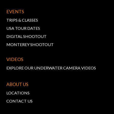
EVENTS
TRIPS & CLASSES
USA TOUR DATES
DIGITAL SHOOTOUT
MONTEREY SHOOTOUT
VIDEOS
EXPLORE OUR UNDERWATER CAMERA VIDEOS
ABOUT US
LOCATIONS
CONTACT US