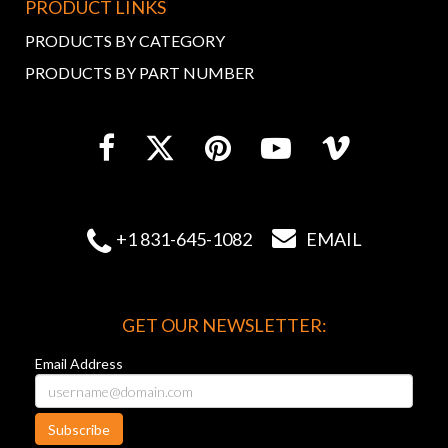
PRODUCT LINKS
PRODUCTS BY CATEGORY
PRODUCTS BY PART NUMBER


+1 831-645-1082
EMAIL
GET OUR NEWSLETTER:
Email Address
Subscribe