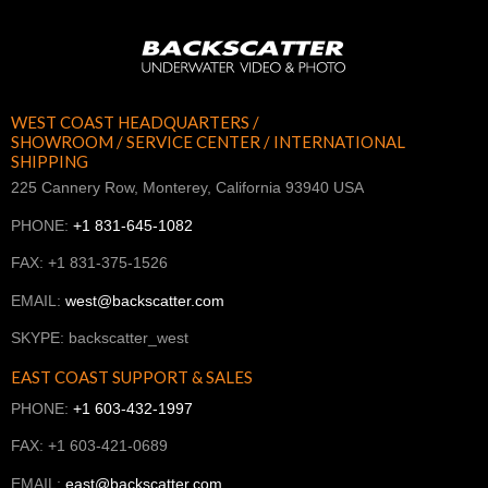
WEST COAST HEADQUARTERS /
SHOWROOM / SERVICE CENTER / INTERNATIONAL
SHIPPING
225 Cannery Row, Monterey, California 93940 USA
PHONE:
+1 831-645-1082
FAX: +1 831-375-1526
EMAIL:
west@backscatter.com
SKYPE: backscatter_west
EAST COAST SUPPORT & SALES
PHONE:
+1 603-432-1997
FAX: +1 603-421-0689
EMAIL:
east@backscatter.com