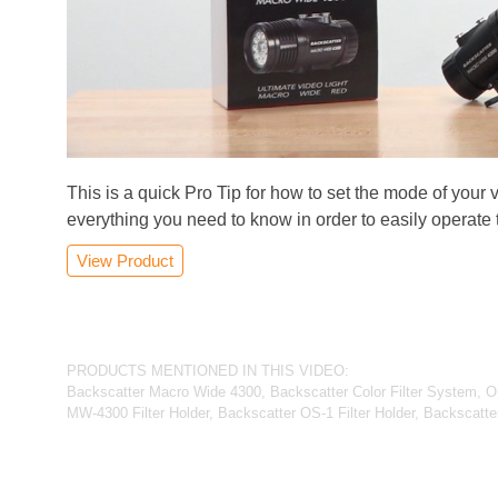
This is a quick Pro Tip for how to set the mode of your 
everything you need to know in order to easily operate
View Product
PRODUCTS MENTIONED IN THIS VIDEO:
Backscatter Macro Wide 4300, Backscatter Color Filter System, 
MW-4300 Filter Holder, Backscatter OS-1 Filter Holder, Backscatter 