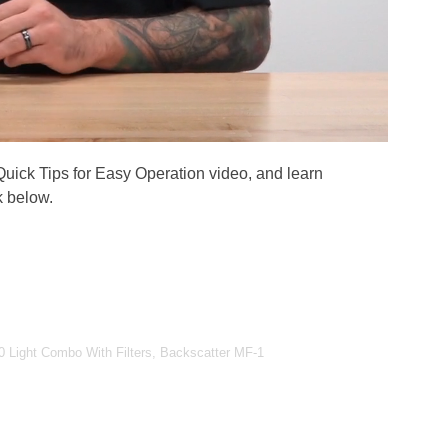
 Quick Tips for Easy Operation video, and learn
k below.
 Light Combo With Filters, Backscatter MF-1