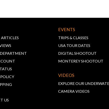
EVENTS
 ARTICLES
TRIPS & CLASSES
VIEWS
USA TOUR DATES
E DEPARTMENT
DIGITAL SHOOTOUT
CCOUNT
MONTEREY SHOOTOUT
STATUS
VIDEOS
 POLICY
EXPLORE OUR UNDERWAT
IPPING
CAMERA VIDEOS
T US