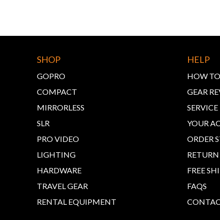
SHOP
HELP
GOPRO
HOW TO
COMPACT
GEAR RE
MIRRORLESS
SERVIC
SLR
YOUR A
PRO VIDEO
ORDER 
LIGHTING
RETURN
HARDWARE
FREE SH
TRAVEL GEAR
FAQS
RENTAL EQUIPMENT
CONTAC