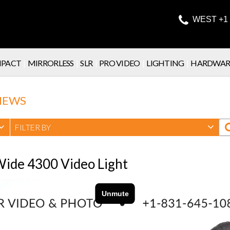

WEST +1 
PACT
|
MIRRORLESS
|
SLR
|
PRO VIDEO
|
LIGHTING
|
HARDWAR
IEWS
FILTER BY
 Wide 4300 Video Light