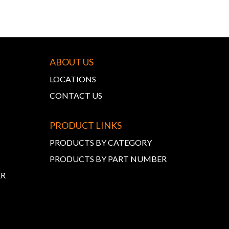
ABOUT US
LOCATIONS
CONTACT US
PRODUCT LINKS
PRODUCTS BY CATEGORY
PRODUCTS BY PART NUMBER
ER