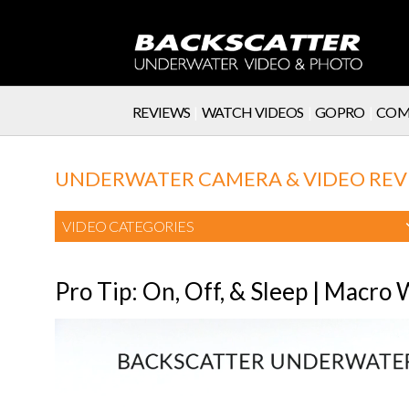
REVIEWS
|
WATCH VIDEOS
|
GOPRO
|
COM
SERVICE
UNDERWATER CAMERA & VIDEO REV
VIDEO CATEGORIES
Pro Tip: On, Off, & Sleep | Macro