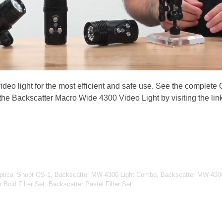
video light for the most efficient and safe use. See the complete
 the Backscatter Macro Wide 4300 Video Light by visiting the lin
Optical Snoot OS-1, Backscatter MW-4300 Light Combo, Backscatter MW-4300
Bold Filter Set, Backscatter Pastel Filter Set