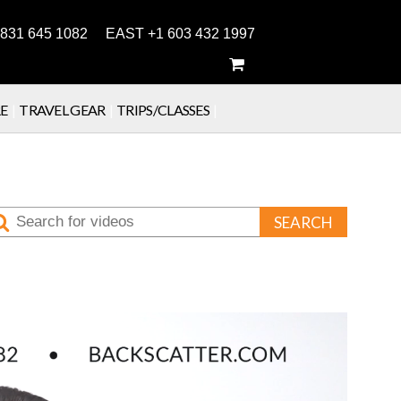
831 645 1082 EAST +1 603 432 1997
E
|
TRAVEL GEAR
|
TRIPS/CLASSES
|
SEARCH