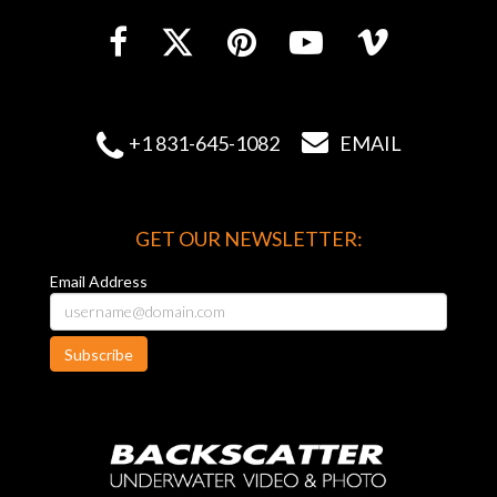


+1 831-645-1082
EMAIL
GET OUR NEWSLETTER:
Email Address
Subscribe