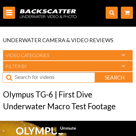
UNDERWATER CAMERA & VIDEO REVIEWS
VIDEO CATEGORIES
FILTER BY
SEARCH
Olympus TG-6 | First Dive
Underwater Macro Test Footage