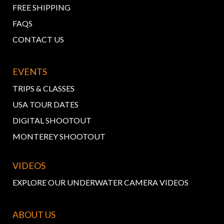
FREE SHIPPING
FAQS
CONTACT US
EVENTS
TRIPS & CLASSES
USA TOUR DATES
DIGITAL SHOOTOUT
MONTEREY SHOOTOUT
VIDEOS
EXPLORE OUR UNDERWATER CAMERA VIDEOS
ABOUT US