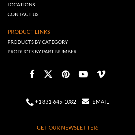
LOCATIONS
CONTACT US
PRODUCT LINKS
PRODUCTS BY CATEGORY
PRODUCTS BY PART NUMBER


+1 831-645-1082
EMAIL
GET OUR NEWSLETTER: