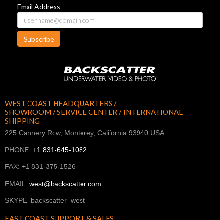
Email Address
Subscribe
WEST COAST HEADQUARTERS /
SHOWROOM / SERVICE CENTER / INTERNATIONAL
SHIPPING
225 Cannery Row, Monterey, California 93940 USA
PHONE:
+1 831-645-1082
FAX: +1 831-375-1526
EMAIL:
west@backscatter.com
SKYPE: backscatter_west
EAST COAST SUPPORT & SALES