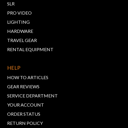
SLR
PRO VIDEO
LIGHTING
HARDWARE
TRAVEL GEAR
RENTAL EQUIPMENT
HELP
HOW TO ARTICLES
GEAR REVIEWS
SERVICE DEPARTMENT
YOUR ACCOUNT
ORDER STATUS
RETURN POLICY