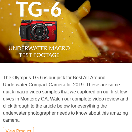
The Olympus TG-6 is our pick for Best All-Around
Underwater Compact Camera for 2019. These are some
quick macro video samples that we captured on our first few
dives in Monterey CA. Watch our complete video review and
click through to the article below for everything the
underwater photographer needs to know about this amazing
camera.
View Product