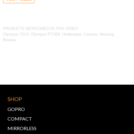
PRODUCTS MENTIONED IN THIS VIDEO:
Olympus TG-6, Olympus PT-059, Underwater, Camera, Housing,
Review
SHOP
GOPRO
COMPACT
MIRRORLESS