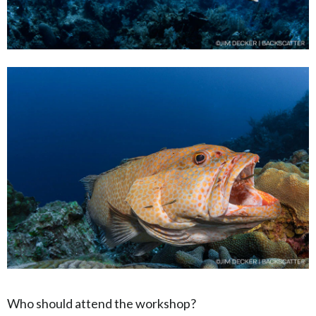
Who should attend the workshop?