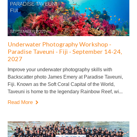
Underwater Photography Workshop -
Paradise Taveuni - Fiji - September 14-24,
2027
Improve your underwater photography skills with
Backscatter photo James Emery at Paradise Taveuni,
Fiji. Known as the Soft Coral Capital of the World,
Taveuni is home to the legendary Rainbow Reef, wi...
Read More
