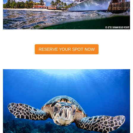
RESERVE YOUR SPOT NOW