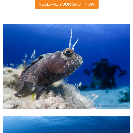
RESERVE YOUR SPOT NOW