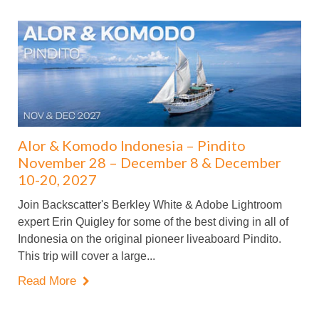
Alor & Komodo Indonesia – Pindito
November 28 – December 8 & December
10-20, 2027
Join Backscatter's Berkley White & Adobe Lightroom
expert Erin Quigley for some of the best diving in all of
Indonesia on the original pioneer liveaboard Pindito.
This trip will cover a large...
Read More
