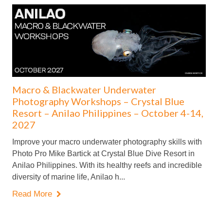
Macro & Blackwater Underwater
Photography Workshops – Crystal Blue
Resort – Anilao Philippines – October 4-14,
2027
Improve your macro underwater photography skills with
Photo Pro Mike Bartick at Crystal Blue Dive Resort in
Anilao Philippines. With its healthy reefs and incredible
diversity of marine life, Anilao h...
Read More
