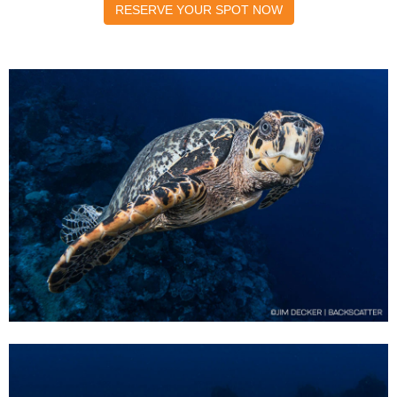
RESERVE YOUR SPOT NOW