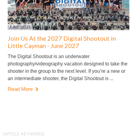
Join Us At the 2027 Digital Shootout in
Little Cayman - June 2027
The Digital Shootout is an underwater
photography/videography vacation designed to take the
shooter in the group to the next level. If you’re a new or
an intermediate shooter, the Digital Shootout is ...
Read More

ARTICLE KEYWORDS: