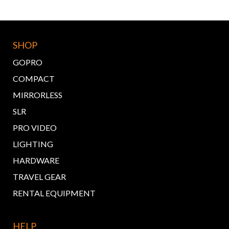
SHOP
GOPRO
COMPACT
MIRRORLESS
SLR
PRO VIDEO
LIGHTING
HARDWARE
TRAVEL GEAR
RENTAL EQUIPMENT
HELP