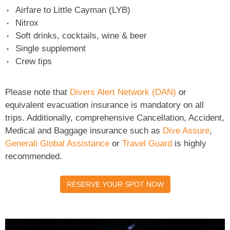
Airfare to Little Cayman (LYB)
Nitrox
Soft drinks, cocktails, wine & beer
Single supplement
Crew tips
Please note that
Divers Alert Network (DAN)
or
equivalent evacuation insurance is mandatory on all
trips. Additionally, comprehensive Cancellation, Accident,
Medical and Baggage insurance such as
Dive Assure
,
Generali Global Assistance
or
Travel Guard
is highly
recommended.
RESERVE YOUR SPOT NOW