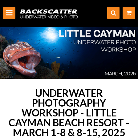
UNDERWATER
PHOTOGRAPHY
WORKSHOP - LITTLE
CAYMAN BEACH RESORT -
MARCH 1-8 & 8-15, 2025