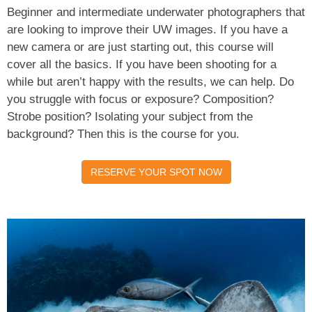
Beginner and intermediate underwater photographers that
are looking to improve their UW images. If you have a
new camera or are just starting out, this course will
cover all the basics. If you have been shooting for a
while but aren’t happy with the results, we can help. Do
you struggle with focus or exposure? Composition?
Strobe position? Isolating your subject from the
background? Then this is the course for you.
RESERVE YOUR SPOT NOW