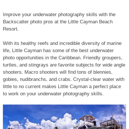
Improve your underwater photography skills with the
Backscatter photo pros at the Little Cayman Beach
Resort.
With its healthy reefs and incredible diversity of marine
life, Little Cayman has some of the best underwater
photo opportunities in the Caribbean. Friendly groupers,
turtles, and stingrays are favorite subjects for wide angle
shooters. Macro shooters will find tons of blennies,
gobies, nudibranchs, and crabs. Crystal-clear water with
little to no current makes Little Cayman a perfect place
to work on your underwater photography skills.