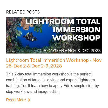
RELATED POSTS
Lightroom Total Immersion Workshop - Nov
25-Dec 2 & Dec 2-9, 2028
This 7-day total immersion workshop is the perfect
combination of fantastic diving and expert Lightroom
training. You'll learn how to apply Erin's simple step-by-
step workflow and image edit...
Read More
