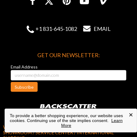


+1 831-645-1082
EMAIL
GET OUR NEWSLETTER:
Email Address
Subscribe
×
To provide a better shopping experience, our website uses
cookies. Continuing use of the site implies consent.
Learn
More
WEST COAST HEADQUARTERS /
SHOWROOM / SERVICE CENTER / INTERNATIONAL