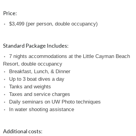
Price:
$3,499 (per person, double occupancy)
Standard Package Includes:
7 nights accommodations at the Little Cayman Beach
Resort, double occupancy
Breakfast, Lunch, & Dinner
Up to 3 boat dives a day
Tanks and weights
Taxes and service charges
Daily seminars on UW Photo techniques
In water shooting assistance
Additional costs: