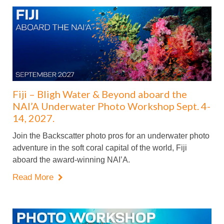
Fiji – Bligh Water & Beyond aboard the
NAI’A Underwater Photo Workshop Sept. 4-
14, 2027.
Join the Backscatter photo pros for an underwater photo
adventure in the soft coral capital of the world, Fiji
aboard the award-winning NAI’A.
Read More
