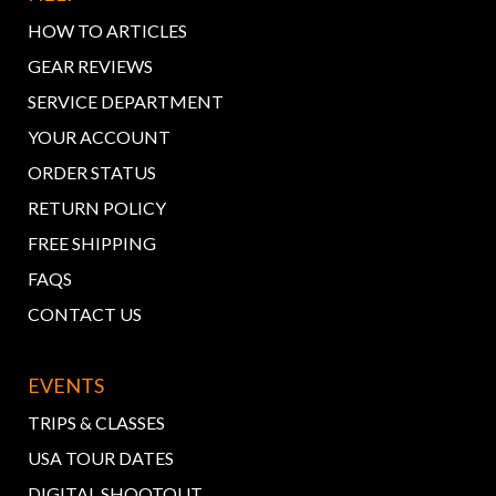
HOW TO ARTICLES
GEAR REVIEWS
SERVICE DEPARTMENT
YOUR ACCOUNT
ORDER STATUS
RETURN POLICY
FREE SHIPPING
FAQS
CONTACT US
EVENTS
TRIPS & CLASSES
USA TOUR DATES
DIGITAL SHOOTOUT