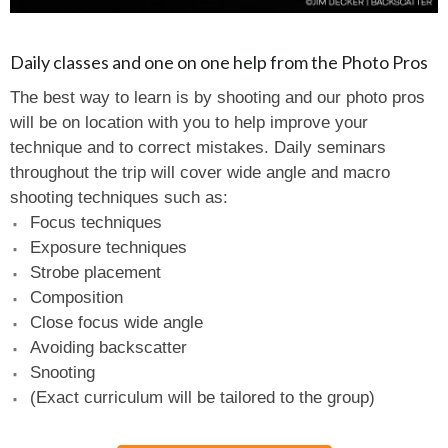
Daily classes and one on one help from the Photo Pros
The best way to learn is by shooting and our photo pros
will be on location with you to help improve your
technique and to correct mistakes. Daily seminars
throughout the trip will cover wide angle and macro
shooting techniques such as:
Focus techniques
Exposure techniques
Strobe placement
Composition
Close focus wide angle
Avoiding backscatter
Snooting
(Exact curriculum will be tailored to the group)