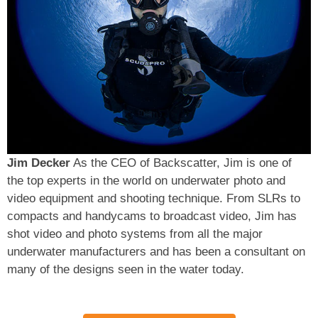
Jim Decker
As the CEO of Backscatter, Jim is one of
the top experts in the world on underwater photo and
video equipment and shooting technique. From SLRs to
compacts and handycams to broadcast video, Jim has
shot video and photo systems from all the major
underwater manufacturers and has been a consultant on
many of the designs seen in the water today.