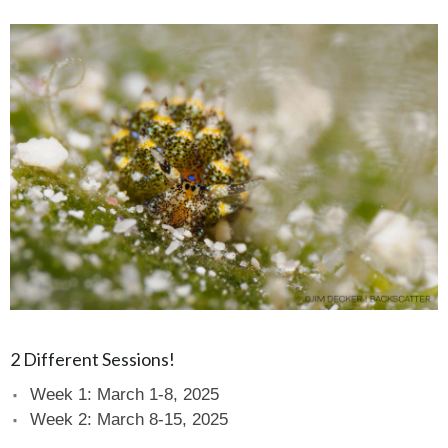
2 Different Sessions!
Week 1: March 1-8, 2025
Week 2: March 8-15, 2025