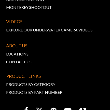
MONTEREY SHOOTOUT
VIDEOS
EXPLORE OUR UNDERWATER CAMERA VIDEOS
ABOUT US
LOCATIONS
CONTACT US
PRODUCT LINKS
PRODUCTS BY CATEGORY
PRODUCTS BY PART NUMBER