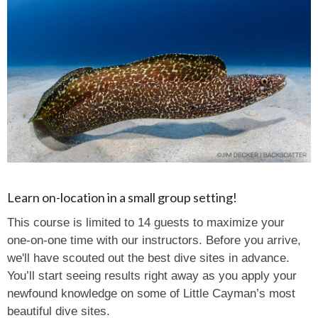
Learn on-location in a small group setting!
This course is limited to 14 guests to maximize your
one-on-one time with our instructors. Before you arrive,
we'll have scouted out the best dive sites in advance.
You’ll start seeing results right away as you apply your
newfound knowledge on some of Little Cayman’s most
beautiful dive sites.