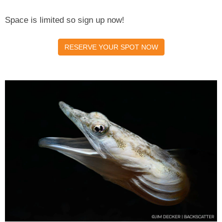
Space is limited so sign up now!
RESERVE YOUR SPOT NOW