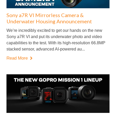
Sony a7R VI Mirrorless Camera &
Underwater Housing Announcement
We’re incredibly excited to get our hands on the new
Sony a7R VI and put its underwater photo and video
capabilities to the test. With its high-resolution 66.8MP
stacked sensor, advanced AI-powered au...
Read More
