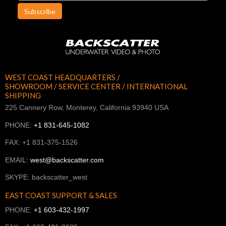
Subscribe
WEST COAST HEADQUARTERS /
SHOWROOM / SERVICE CENTER / INTERNATIONAL
SHIPPING
225 Cannery Row, Monterey, California 93940 USA
PHONE:
+1 831-645-1082
FAX: +1 831-375-1526
EMAIL:
west@backscatter.com
SKYPE: backscatter_west
EAST COAST SUPPORT & SALES
PHONE:
+1 603-432-1997