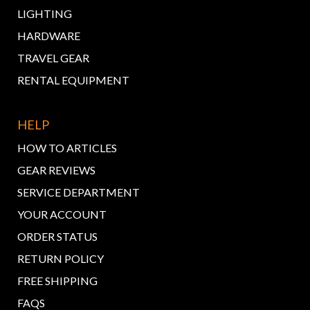
LIGHTING
HARDWARE
TRAVEL GEAR
RENTAL EQUIPMENT
HELP
HOW TO ARTICLES
GEAR REVIEWS
SERVICE DEPARTMENT
YOUR ACCOUNT
ORDER STATUS
RETURN POLICY
FREE SHIPPING
FAQS