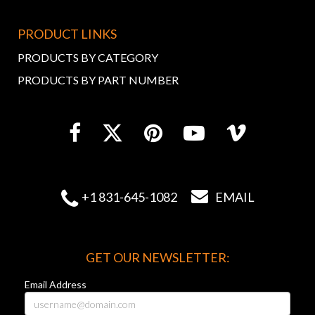
PRODUCT LINKS
PRODUCTS BY CATEGORY
PRODUCTS BY PART NUMBER


+1 831-645-1082
EMAIL
GET OUR NEWSLETTER:
Email Address