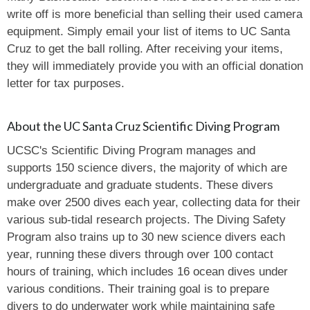
write off is more beneficial than selling their used camera
equipment. Simply email your list of items to UC Santa
Cruz to get the ball rolling. After receiving your items,
they will immediately provide you with an official donation
letter for tax purposes.
About the UC Santa Cruz Scientific Diving Program
UCSC's Scientific Diving Program manages and
supports 150 science divers, the majority of which are
undergraduate and graduate students. These divers
make over 2500 dives each year, collecting data for their
various sub-tidal research projects. The Diving Safety
Program also trains up to 30 new science divers each
year, running these divers through over 100 contact
hours of training, which includes 16 ocean dives under
various conditions. Their training goal is to prepare
divers to do underwater work while maintaining safe