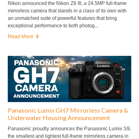
Nikon announced the Nikon Z6 III, a 24.5MP full-frame
mirrorless camera that stands in a class of its own with
an unmatched suite of powerful features that bring
exceptional performance to both photog...
Read More

Panasonic Lumix GH7 Mirrorless Camera &
Underwater Housing Announcement
Panasonic proudly announces the Panasonic Lumix S9,
the smallest and lightest full-frame mirrorless camera in