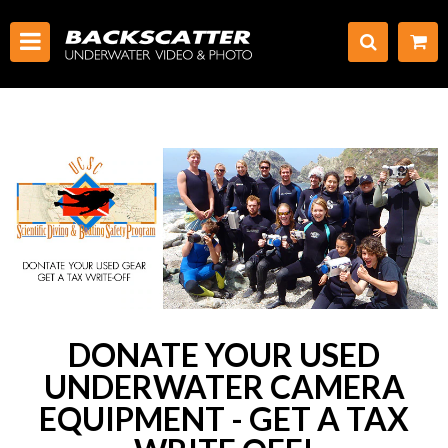
DONATE YOUR USED
UNDERWATER CAMERA
EQUIPMENT - GET A TAX