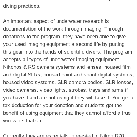
diving practices.
An important aspect of underwater research is
documentation of the work through imaging. Through
donations to the program, they have been able to give
your used imaging equipment a second life by putting
this gear into the hands of scientific divers. The program
accepts all types of underwater imaging equipment
Nikonos & RS camera systems and lenses, housed film
and digital SLRs, housed point and shoot digital systems,
housed video systems, SLR camera bodies, SLR lenses,
video cameras, video lights, strobes, trays and arms if
you have it and are not using it they will take it. You get a
tax deduction for your donation and students get the
benefit of using equipment that they cannot afford a true
win-win situation.
Currently they are especially interested in Nikon D70