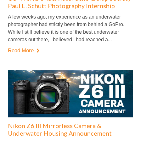
Paul L. Schutt Photography Internship
A few weeks ago, my experience as an underwater
photographer had strictly been from behind a GoPro.
While I still believe it is one of the best underwater
cameras out there, I believed I had reached a...
Read More

Nikon Z6 III Mirrorless Camera &
Underwater Housing Announcement