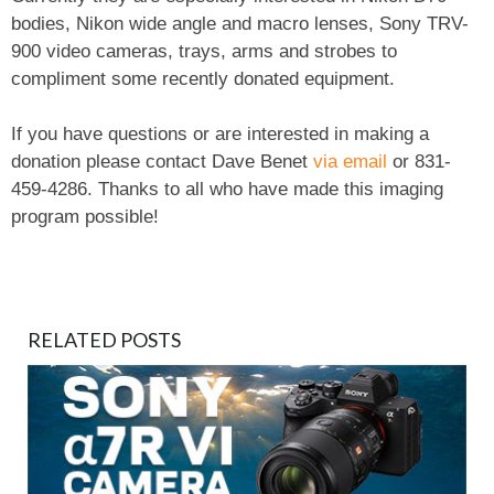
bodies, Nikon wide angle and macro lenses, Sony TRV-
900 video cameras, trays, arms and strobes to
compliment some recently donated equipment.
If you have questions or are interested in making a
donation please contact Dave Benet
via email
or 831-
459-4286. Thanks to all who have made this imaging
program possible!
RELATED POSTS