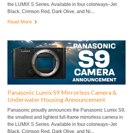
the LUMIX S Series. Available in four colorways–Jet
Black, Crimson Red, Dark Olive, and Ni...
Read More

Panasonic Lumix S9 Mirrorless Camera &
Underwater Housing Announcement
Panasonic proudly announces the Panasonic Lumix S9,
the smallest and lightest full-frame mirrorless camera in
the LUMIX S Series. Available in four colorways–Jet
Black, Crimson Red, Dark Olive, and Ni...