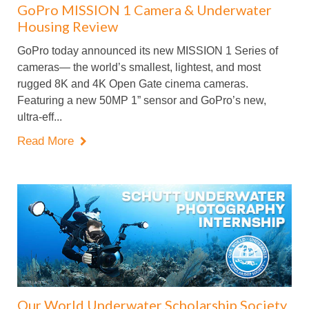
GoPro MISSION 1 Camera & Underwater
Housing Review
GoPro today announced its new MISSION 1 Series of
cameras— the world’s smallest, lightest, and most
rugged 8K and 4K Open Gate cinema cameras.
Featuring a new 50MP 1” sensor and GoPro’s new,
ultra-eff...
Read More

Our World Underwater Scholarship Society