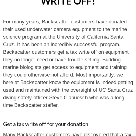
WRITE OFF!
For many years, Backscatter customers have donated
their used underwater camera equipment to the marine
science program at the University of California Santa
Cruz. It has been an incredibly successful program.
Backscatter customers get a tax write off on equipment
they no longer need or have trouble selling. Budding
marine biologists get access to equipment and training
they could otherwise not afford. Most importantly, we
here at Backscatter know the equipment is indeed getting
used and maintained with the oversight of UC Santa Cruz
diving safety officer Steve Clabuesch who was a long
time Backscatter staffer.
Get a tax write off for your donation
Many Backscatter customers have discovered that a tax