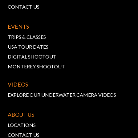
CONTACT US
EVENTS
TRIPS & CLASSES
USA TOUR DATES
DIGITAL SHOOTOUT
MONTEREY SHOOTOUT
VIDEOS
EXPLORE OUR UNDERWATER CAMERA VIDEOS
ABOUT US
LOCATIONS
CONTACT US