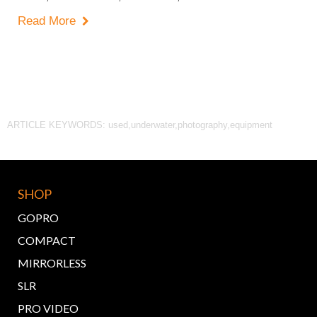
Read More

ARTICLE KEYWORDS: used,underwater,photography,equipment
SHOP
GOPRO
COMPACT
MIRRORLESS
SLR
PRO VIDEO