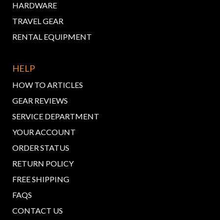
HARDWARE
TRAVEL GEAR
RENTAL EQUIPMENT
HELP
HOW TO ARTICLES
GEAR REVIEWS
SERVICE DEPARTMENT
YOUR ACCOUNT
ORDER STATUS
RETURN POLICY
FREE SHIPPING
FAQS
CONTACT US