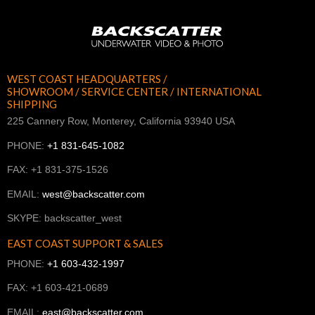
WEST COAST HEADQUARTERS /
SHOWROOM / SERVICE CENTER / INTERNATIONAL
SHIPPING
225 Cannery Row, Monterey, California 93940 USA
PHONE:
+1 831-645-1082
FAX: +1 831-375-1526
EMAIL:
west@backscatter.com
SKYPE: backscatter_west
EAST COAST SUPPORT & SALES
PHONE:
+1 603-432-1997
FAX: +1 603-421-0689
EMAIL:
east@backscatter.com