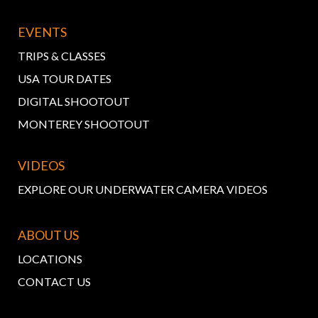
EVENTS
TRIPS & CLASSES
USA TOUR DATES
DIGITAL SHOOTOUT
MONTEREY SHOOTOUT
VIDEOS
EXPLORE OUR UNDERWATER CAMERA VIDEOS
ABOUT US
LOCATIONS
CONTACT US