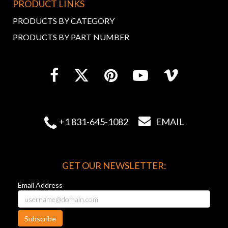
PRODUCT LINKS
PRODUCTS BY CATEGORY
PRODUCTS BY PART NUMBER


+1 831-645-1082
EMAIL
GET OUR NEWSLETTER:
Email Address
Subscribe