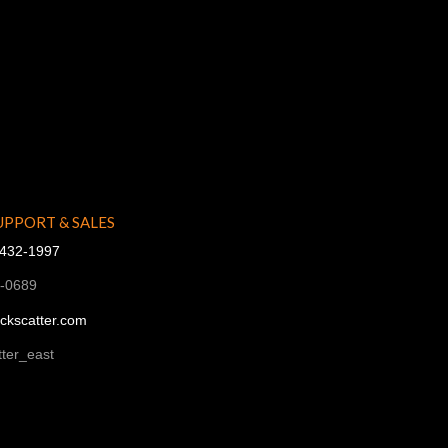
UPPORT & SALES
-432-1997
1-0689
ckscatter.com
ter_east