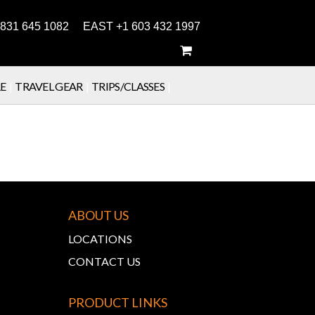
831 645 1082 EAST +1 603 432 1997
E
|
TRAVEL GEAR
|
TRIPS/CLASSES
|
ABOUT US
LOCATIONS
CONTACT US
PRODUCT LINKS