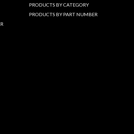
PRODUCTS BY CATEGORY
PRODUCTS BY PART NUMBER
ER