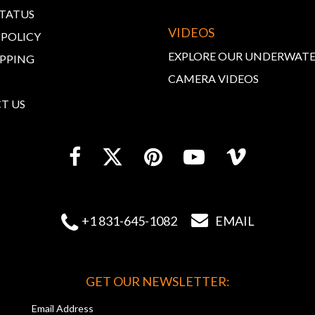
STATUS
VIDEOS
 POLICY
EXPLORE OUR UNDERWAT
IPPING
CAMERA VIDEOS
T US


+1 831-645-1082
EMAIL
GET OUR NEWSLETTER:
Email Address