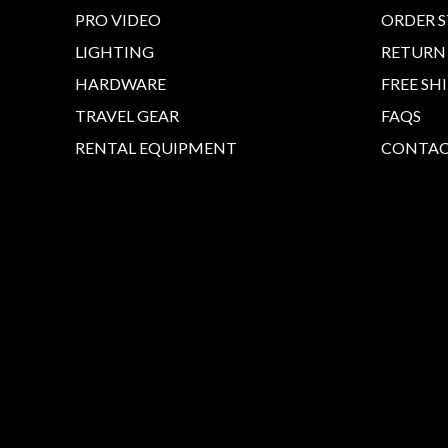
PRO VIDEO
ORDER 
LIGHTING
RETURN
HARDWARE
FREE SH
TRAVEL GEAR
FAQS
RENTAL EQUIPMENT
CONTAC