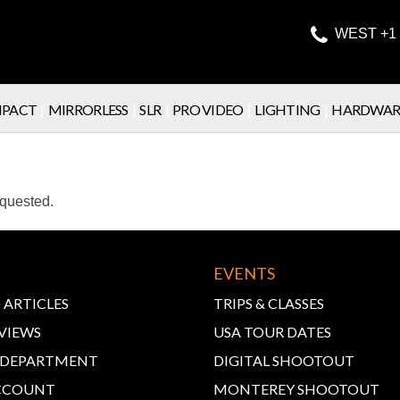

WEST +1 
PACT
|
MIRRORLESS
|
SLR
|
PRO VIDEO
|
LIGHTING
|
HARDWAR
equested.
EVENTS
 ARTICLES
TRIPS & CLASSES
VIEWS
USA TOUR DATES
E DEPARTMENT
DIGITAL SHOOTOUT
CCOUNT
MONTEREY SHOOTOUT