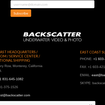
Subscribe
AST HEADQUARTERS /
EAST COAST S
M / SERVICE CENTER /
PHONE:
+1 603
TIONAL SHIPPING
ry Row, Monterey, California
FAX: +1 603-42
A
EMAIL:
east@ba
1 831-645-1082
SKYPE: backscat
31-375-1526
st@backscatter.com
ckscatter_west