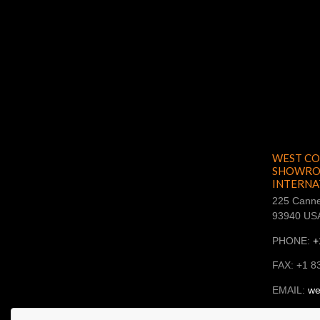
WEST CO
SHOWROO
INTERNA
225 Canne
93940 US
PHONE:
+
FAX: +1 8
EMAIL:
we
SKYPE: ba