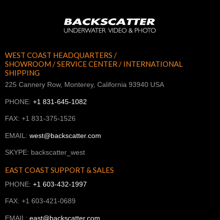
WEST COAST HEADQUARTERS /
SHOWROOM / SERVICE CENTER / INTERNATIONAL
SHIPPING
225 Cannery Row, Monterey, California 93940 USA
PHONE:
+1 831-645-1082
FAX: +1 831-375-1526
EMAIL:
west@backscatter.com
SKYPE: backscatter_west
EAST COAST SUPPORT & SALES
PHONE:
+1 603-432-1997
FAX: +1 603-421-0689
EMAIL:
east@backscatter.com