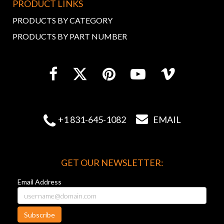
PRODUCT LINKS
PRODUCTS BY CATEGORY
PRODUCTS BY PART NUMBER


+1 831-645-1082
EMAIL
GET OUR NEWSLETTER:
Email Address
Subscribe