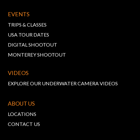
EVENTS
TRIPS & CLASSES
USA TOUR DATES
DIGITAL SHOOTOUT
MONTEREY SHOOTOUT
VIDEOS
EXPLORE OUR UNDERWATER CAMERA VIDEOS
ABOUT US
LOCATIONS
CONTACT US