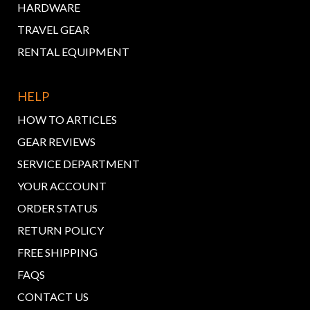
HARDWARE
TRAVEL GEAR
RENTAL EQUIPMENT
HELP
HOW TO ARTICLES
GEAR REVIEWS
SERVICE DEPARTMENT
YOUR ACCOUNT
ORDER STATUS
RETURN POLICY
FREE SHIPPING
FAQS
CONTACT US