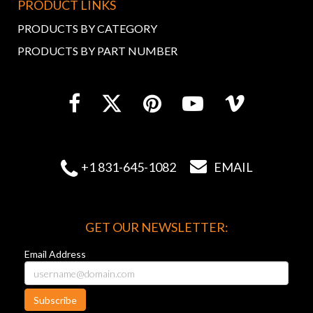
PRODUCT LINKS
PRODUCTS BY CATEGORY
PRODUCTS BY PART NUMBER


+1 831-645-1082
EMAIL
GET OUR NEWSLETTER:
Email Address
Subscribe