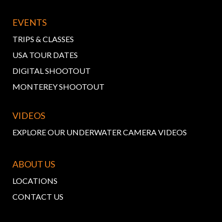
EVENTS
TRIPS & CLASSES
USA TOUR DATES
DIGITAL SHOOTOUT
MONTEREY SHOOTOUT
VIDEOS
EXPLORE OUR UNDERWATER CAMERA VIDEOS
ABOUT US
LOCATIONS
CONTACT US