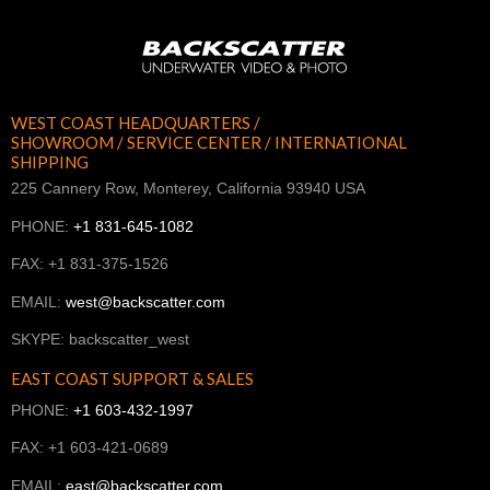
WEST COAST HEADQUARTERS /
SHOWROOM / SERVICE CENTER / INTERNATIONAL
SHIPPING
225 Cannery Row, Monterey, California 93940 USA
PHONE:
+1 831-645-1082
FAX: +1 831-375-1526
EMAIL:
west@backscatter.com
SKYPE: backscatter_west
EAST COAST SUPPORT & SALES
PHONE:
+1 603-432-1997
FAX: +1 603-421-0689
EMAIL:
east@backscatter.com