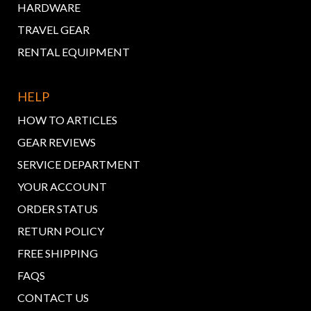
HARDWARE
TRAVEL GEAR
RENTAL EQUIPMENT
HELP
HOW TO ARTICLES
GEAR REVIEWS
SERVICE DEPARTMENT
YOUR ACCOUNT
ORDER STATUS
RETURN POLICY
FREE SHIPPING
FAQS
CONTACT US