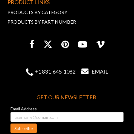
PRODUCT LINKS
PRODUCTS BY CATEGORY
PRODUCTS BY PART NUMBER


+1 831-645-1082
EMAIL
GET OUR NEWSLETTER:
Email Address
Subscribe