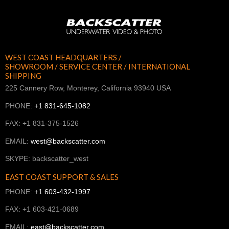
WEST COAST HEADQUARTERS /
SHOWROOM / SERVICE CENTER / INTERNATIONAL
SHIPPING
225 Cannery Row, Monterey, California 93940 USA
PHONE:
+1 831-645-1082
FAX: +1 831-375-1526
EMAIL:
west@backscatter.com
SKYPE: backscatter_west
EAST COAST SUPPORT & SALES
PHONE:
+1 603-432-1997
FAX: +1 603-421-0689
EMAIL:
east@backscatter.com