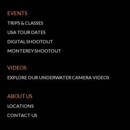
EVENTS
TRIPS & CLASSES
USA TOUR DATES
DIGITAL SHOOTOUT
MONTEREY SHOOTOUT
VIDEOS
EXPLORE OUR UNDERWATER CAMERA VIDEOS
ABOUT US
LOCATIONS
CONTACT US