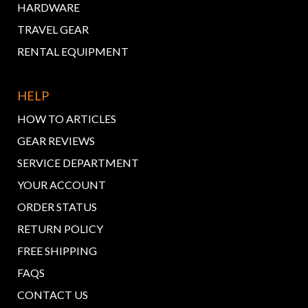
HARDWARE
TRAVEL GEAR
RENTAL EQUIPMENT
HELP
HOW TO ARTICLES
GEAR REVIEWS
SERVICE DEPARTMENT
YOUR ACCOUNT
ORDER STATUS
RETURN POLICY
FREE SHIPPING
FAQS
CONTACT US