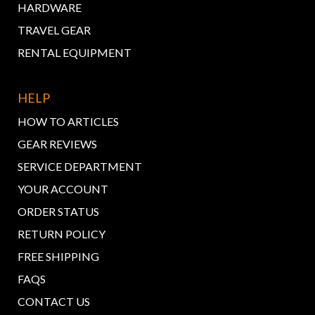
HARDWARE
TRAVEL GEAR
RENTAL EQUIPMENT
HELP
HOW TO ARTICLES
GEAR REVIEWS
SERVICE DEPARTMENT
YOUR ACCOUNT
ORDER STATUS
RETURN POLICY
FREE SHIPPING
FAQS
CONTACT US