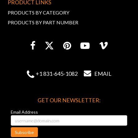
PRODUCT LINKS
PRODUCTS BY CATEGORY
PRODUCTS BY PART NUMBER


+1 831-645-1082
EMAIL
GET OUR NEWSLETTER:
Email Address
Subscribe