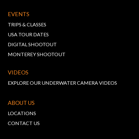
EVENTS
TRIPS & CLASSES
USA TOUR DATES
DIGITAL SHOOTOUT
MONTEREY SHOOTOUT
VIDEOS
EXPLORE OUR UNDERWATER CAMERA VIDEOS
ABOUT US
LOCATIONS
CONTACT US