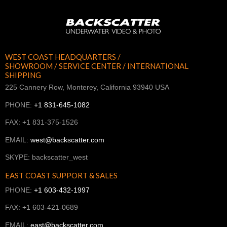
WEST COAST HEADQUARTERS /
SHOWROOM / SERVICE CENTER / INTERNATIONAL
SHIPPING
225 Cannery Row, Monterey, California 93940 USA
PHONE:
+1 831-645-1082
FAX: +1 831-375-1526
EMAIL:
west@backscatter.com
SKYPE: backscatter_west
EAST COAST SUPPORT & SALES
PHONE:
+1 603-432-1997
FAX: +1 603-421-0689
EMAIL:
east@backscatter.com