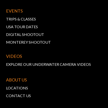
EVENTS
TRIPS & CLASSES
USA TOUR DATES
DIGITAL SHOOTOUT
MONTEREY SHOOTOUT
VIDEOS
EXPLORE OUR UNDERWATER CAMERA VIDEOS
ABOUT US
LOCATIONS
CONTACT US