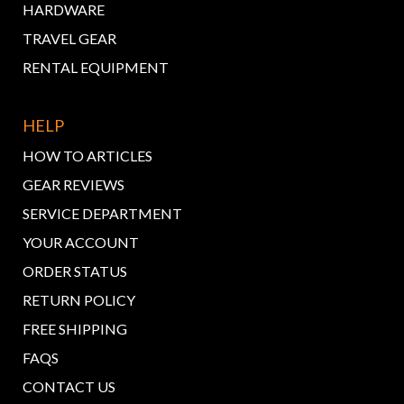
HARDWARE
TRAVEL GEAR
RENTAL EQUIPMENT
HELP
HOW TO ARTICLES
GEAR REVIEWS
SERVICE DEPARTMENT
YOUR ACCOUNT
ORDER STATUS
RETURN POLICY
FREE SHIPPING
FAQS
CONTACT US