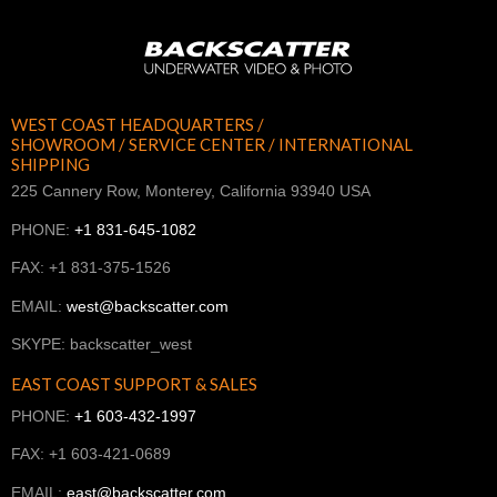
WEST COAST HEADQUARTERS /
SHOWROOM / SERVICE CENTER / INTERNATIONAL
SHIPPING
225 Cannery Row, Monterey, California 93940 USA
PHONE:
+1 831-645-1082
FAX: +1 831-375-1526
EMAIL:
west@backscatter.com
SKYPE: backscatter_west
EAST COAST SUPPORT & SALES
PHONE:
+1 603-432-1997
FAX: +1 603-421-0689
EMAIL:
east@backscatter.com