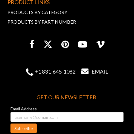
PRODUCT LINKS
PRODUCTS BY CATEGORY
PRODUCTS BY PART NUMBER


+1 831-645-1082
EMAIL
GET OUR NEWSLETTER:
Email Address
Subscribe