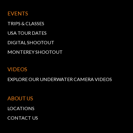
EVENTS
TRIPS & CLASSES
USA TOUR DATES
DIGITAL SHOOTOUT
MONTEREY SHOOTOUT
VIDEOS
EXPLORE OUR UNDERWATER CAMERA VIDEOS
ABOUT US
LOCATIONS
CONTACT US