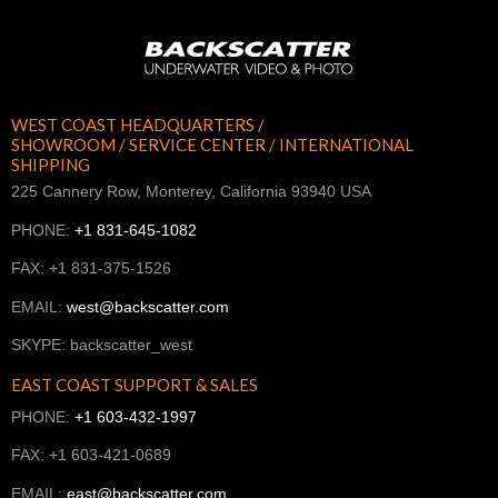
WEST COAST HEADQUARTERS /
SHOWROOM / SERVICE CENTER / INTERNATIONAL
SHIPPING
225 Cannery Row, Monterey, California 93940 USA
PHONE:
+1 831-645-1082
FAX: +1 831-375-1526
EMAIL:
west@backscatter.com
SKYPE: backscatter_west
EAST COAST SUPPORT & SALES
PHONE:
+1 603-432-1997
FAX: +1 603-421-0689
EMAIL:
east@backscatter.com