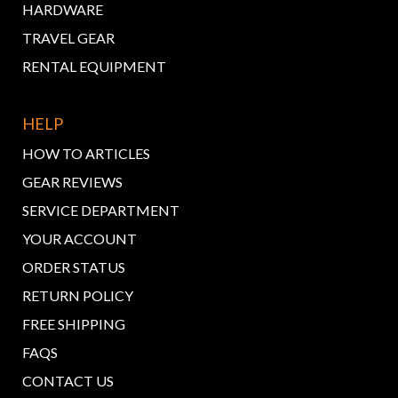
HARDWARE
TRAVEL GEAR
RENTAL EQUIPMENT
HELP
HOW TO ARTICLES
GEAR REVIEWS
SERVICE DEPARTMENT
YOUR ACCOUNT
ORDER STATUS
RETURN POLICY
FREE SHIPPING
FAQS
CONTACT US