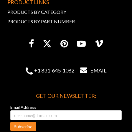
PRODUCT LINKS
PRODUCTS BY CATEGORY
PRODUCTS BY PART NUMBER


+1 831-645-1082
EMAIL
GET OUR NEWSLETTER:
Email Address
Subscribe