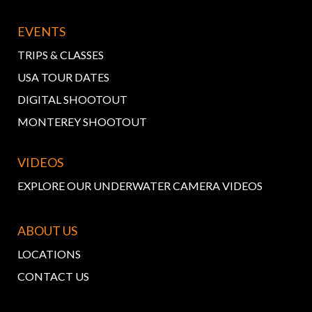
EVENTS
TRIPS & CLASSES
USA TOUR DATES
DIGITAL SHOOTOUT
MONTEREY SHOOTOUT
VIDEOS
EXPLORE OUR UNDERWATER CAMERA VIDEOS
ABOUT US
LOCATIONS
CONTACT US