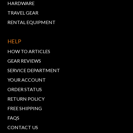
HARDWARE
TRAVEL GEAR
RENTAL EQUIPMENT
HELP
HOW TO ARTICLES
GEAR REVIEWS
SERVICE DEPARTMENT
YOUR ACCOUNT
ORDER STATUS
RETURN POLICY
FREE SHIPPING
FAQS
CONTACT US