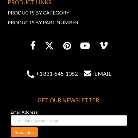
PRODUCT LINKS
PRODUCTS BY CATEGORY
PRODUCTS BY PART NUMBER


+1 831-645-1082
EMAIL
GET OUR NEWSLETTER:
Email Address
Subscribe