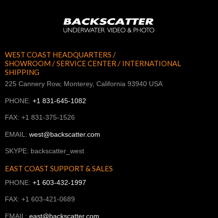
WEST COAST HEADQUARTERS /
SHOWROOM / SERVICE CENTER / INTERNATIONAL
SHIPPING
225 Cannery Row, Monterey, California 93940 USA
PHONE:
+1 831-645-1082
FAX: +1 831-375-1526
EMAIL:
west@backscatter.com
SKYPE: backscatter_west
EAST COAST SUPPORT & SALES
PHONE:
+1 603-432-1997
FAX: +1 603-421-0689
EMAIL:
east@backscatter.com