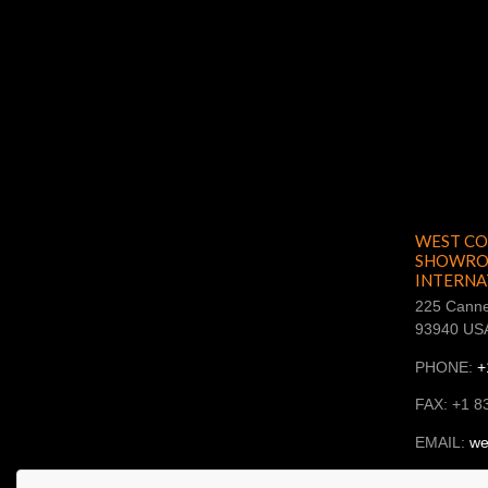
WEST CO
SHOWROO
INTERNA
225 Canne
93940 US
PHONE:
+
FAX: +1 8
EMAIL:
we
SKYPE: ba