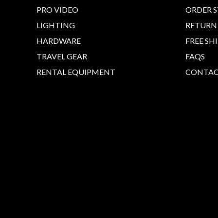
PRO VIDEO
ORDER 
LIGHTING
RETURN
HARDWARE
FREE SH
TRAVEL GEAR
FAQS
RENTAL EQUIPMENT
CONTAC