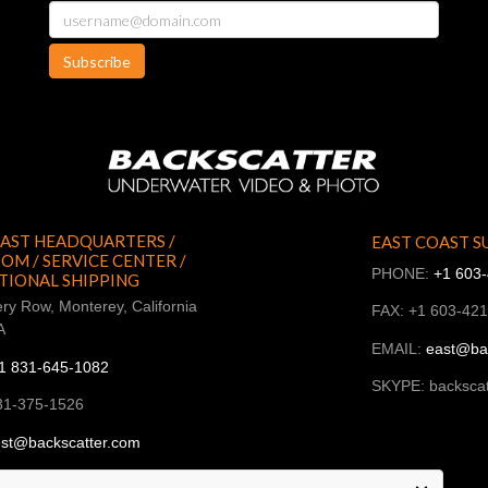
Subscribe
AST HEADQUARTERS /
EAST COAST S
M / SERVICE CENTER /
PHONE:
+1 603
TIONAL SHIPPING
ry Row, Monterey, California
FAX: +1 603-42
A
EMAIL:
east@ba
1 831-645-1082
SKYPE: backscat
31-375-1526
st@backscatter.com
ckscatter_west