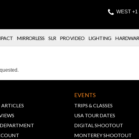

WEST +1 
PACT
|
MIRRORLESS
|
SLR
|
PRO VIDEO
|
LIGHTING
|
HARDWAR
equested.
EVENTS
 ARTICLES
TRIPS & CLASSES
VIEWS
USA TOUR DATES
E DEPARTMENT
DIGITAL SHOOTOUT
CCOUNT
MONTEREY SHOOTOUT