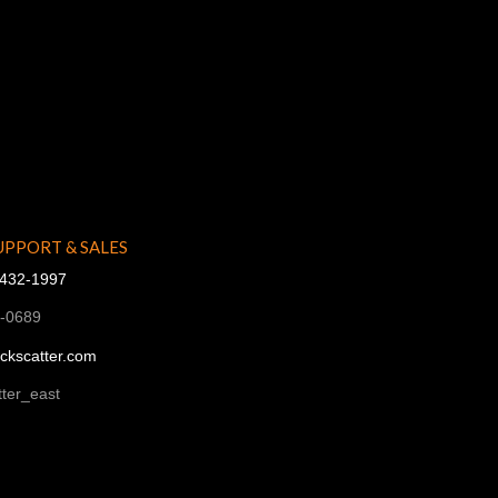
UPPORT & SALES
-432-1997
1-0689
ckscatter.com
ter_east