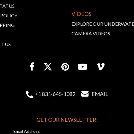
STATUS
VIDEOS
 POLICY
EXPLORE OUR UNDERWAT
IPPING
CAMERA VIDEOS
T US


+1 831-645-1082
EMAIL
GET OUR NEWSLETTER:
Email Address