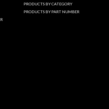
PRODUCTS BY CATEGORY
PRODUCTS BY PART NUMBER
ER