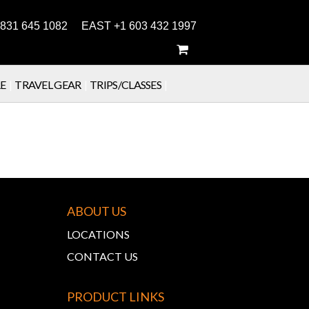
831 645 1082 EAST +1 603 432 1997
E
|
TRAVEL GEAR
|
TRIPS/CLASSES
|
ABOUT US
LOCATIONS
CONTACT US
PRODUCT LINKS