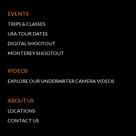
EVENTS
TRIPS & CLASSES
USA TOUR DATES
DIGITAL SHOOTOUT
MONTEREY SHOOTOUT
VIDEOS
EXPLORE OUR UNDERWATER CAMERA VIDEOS
ABOUT US
LOCATIONS
CONTACT US