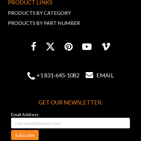
PRODUCT LINKS
PRODUCTS BY CATEGORY
PRODUCTS BY PART NUMBER


+1 831-645-1082
EMAIL
GET OUR NEWSLETTER:
Email Address
Subscribe