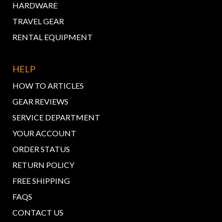
HARDWARE
TRAVEL GEAR
RENTAL EQUIPMENT
HELP
HOW TO ARTICLES
GEAR REVIEWS
SERVICE DEPARTMENT
YOUR ACCOUNT
ORDER STATUS
RETURN POLICY
FREE SHIPPING
FAQS
CONTACT US