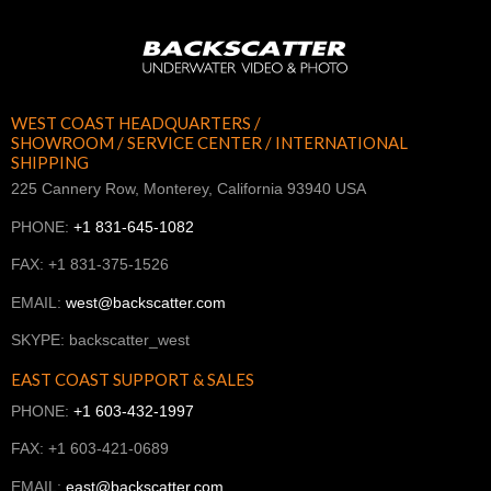
WEST COAST HEADQUARTERS /
SHOWROOM / SERVICE CENTER / INTERNATIONAL
SHIPPING
225 Cannery Row, Monterey, California 93940 USA
PHONE:
+1 831-645-1082
FAX: +1 831-375-1526
EMAIL:
west@backscatter.com
SKYPE: backscatter_west
EAST COAST SUPPORT & SALES
PHONE:
+1 603-432-1997
FAX: +1 603-421-0689
EMAIL:
east@backscatter.com