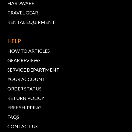
HARDWARE
TRAVEL GEAR
RENTAL EQUIPMENT
HELP
HOW TO ARTICLES
GEAR REVIEWS
SERVICE DEPARTMENT
YOUR ACCOUNT
ORDER STATUS
RETURN POLICY
FREE SHIPPING
FAQS
CONTACT US