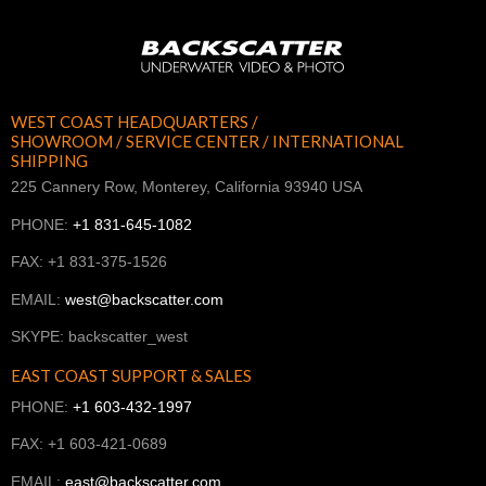
WEST COAST HEADQUARTERS /
SHOWROOM / SERVICE CENTER / INTERNATIONAL
SHIPPING
225 Cannery Row, Monterey, California 93940 USA
PHONE:
+1 831-645-1082
FAX: +1 831-375-1526
EMAIL:
west@backscatter.com
SKYPE: backscatter_west
EAST COAST SUPPORT & SALES
PHONE:
+1 603-432-1997
FAX: +1 603-421-0689
EMAIL:
east@backscatter.com