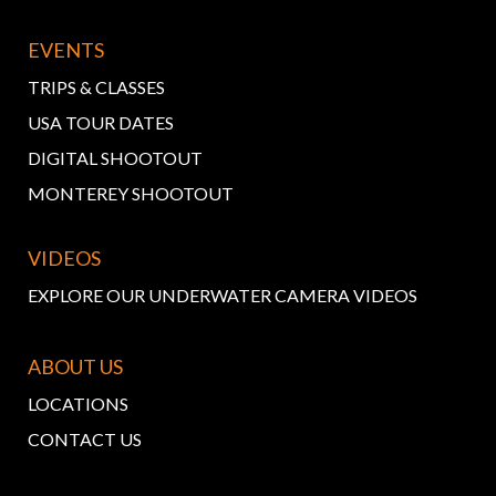
EVENTS
TRIPS & CLASSES
USA TOUR DATES
DIGITAL SHOOTOUT
MONTEREY SHOOTOUT
VIDEOS
EXPLORE OUR UNDERWATER CAMERA VIDEOS
ABOUT US
LOCATIONS
CONTACT US