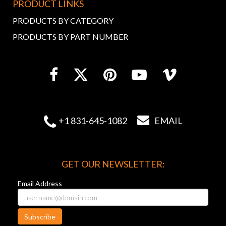
PRODUCT LINKS
PRODUCTS BY CATEGORY
PRODUCTS BY PART NUMBER


+1 831-645-1082
EMAIL
GET OUR NEWSLETTER:
Email Address
Subscribe