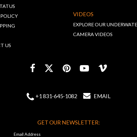
STATUS
VIDEOS
 POLICY
EXPLORE OUR UNDERWAT
IPPING
CAMERA VIDEOS
T US


+1 831-645-1082
EMAIL
GET OUR NEWSLETTER:
Email Address