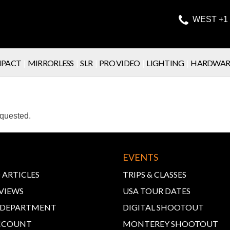

WEST +1 
PACT
|
MIRRORLESS
|
SLR
|
PRO VIDEO
|
LIGHTING
|
HARDWAR
equested.
EVENTS
 ARTICLES
TRIPS & CLASSES
VIEWS
USA TOUR DATES
E DEPARTMENT
DIGITAL SHOOTOUT
CCOUNT
MONTEREY SHOOTOUT