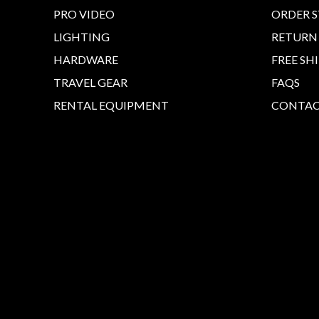
PRO VIDEO
ORDER 
LIGHTING
RETURN
HARDWARE
FREE SH
TRAVEL GEAR
FAQS
RENTAL EQUIPMENT
CONTAC