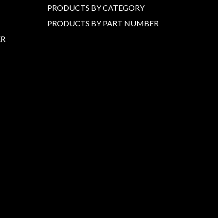
PRODUCTS BY CATEGORY
PRODUCTS BY PART NUMBER
ER