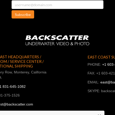
Subscribe
AST HEADQUARTERS /
EAST COAST S
M / SERVICE CENTER /
PHONE:
+1 603
TIONAL SHIPPING
ry Row, Monterey, California
FAX: +1 603-42
A
EMAIL:
east@ba
1 831-645-1082
SKYPE: backscat
31-375-1526
st@backscatter.com
ckscatter_west