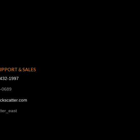
UPPORT & SALES
-432-1997
1-0689
ckscatter.com
ter_east