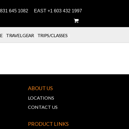
831 645 1082 EAST +1 603 432 1997
E
|
TRAVEL GEAR
|
TRIPS/CLASSES
|
ABOUT US
LOCATIONS
CONTACT US
PRODUCT LINKS