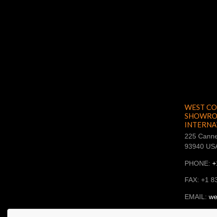
WEST CO
SHOWROO
INTERNA
225 Canne
93940 US
PHONE:
+
FAX: +1 8
EMAIL:
we
SKYPE: ba