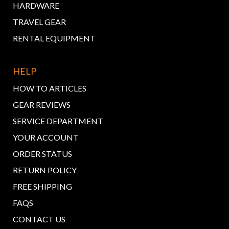
HARDWARE
TRAVEL GEAR
RENTAL EQUIPMENT
HELP
HOW TO ARTICLES
GEAR REVIEWS
SERVICE DEPARTMENT
YOUR ACCOUNT
ORDER STATUS
RETURN POLICY
FREE SHIPPING
FAQS
CONTACT US