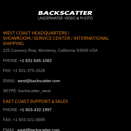
WEST COAST HEADQUARTERS /
SHOWROOM / SERVICE CENTER / INTERNATIONAL
SHIPPING
225 Cannery Row, Monterey, California 93940 USA
PHONE:
+1 831-645-1082
FAX: +1 831-375-1526
EMAIL:
west@backscatter.com
SKYPE: backscatter_west
EAST COAST SUPPORT & SALES
PHONE:
+1 603-432-1997
FAX: +1 603-421-0689
EMAIL:
east@backscatter.com