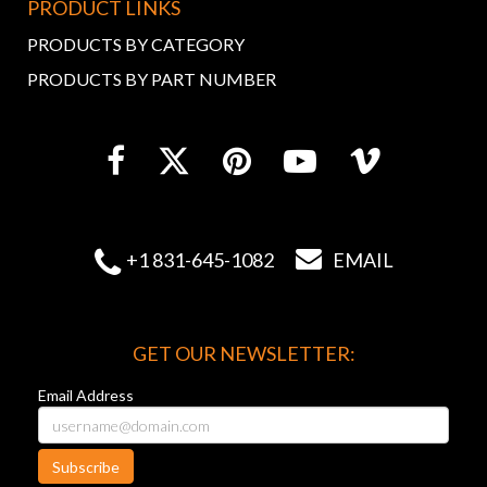
PRODUCT LINKS
PRODUCTS BY CATEGORY
PRODUCTS BY PART NUMBER


+1 831-645-1082
EMAIL
GET OUR NEWSLETTER:
Email Address
Subscribe