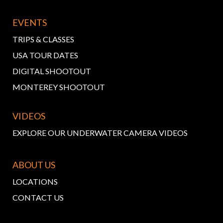
EVENTS
TRIPS & CLASSES
USA TOUR DATES
DIGITAL SHOOTOUT
MONTEREY SHOOTOUT
VIDEOS
EXPLORE OUR UNDERWATER CAMERA VIDEOS
ABOUT US
LOCATIONS
CONTACT US