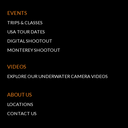
EVENTS
TRIPS & CLASSES
USA TOUR DATES
DIGITAL SHOOTOUT
MONTEREY SHOOTOUT
VIDEOS
EXPLORE OUR UNDERWATER CAMERA VIDEOS
ABOUT US
LOCATIONS
CONTACT US