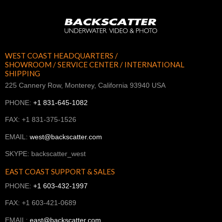
WEST COAST HEADQUARTERS /
SHOWROOM / SERVICE CENTER / INTERNATIONAL
SHIPPING
225 Cannery Row, Monterey, California 93940 USA
PHONE:
+1 831-645-1082
FAX: +1 831-375-1526
EMAIL:
west@backscatter.com
SKYPE: backscatter_west
EAST COAST SUPPORT & SALES
PHONE:
+1 603-432-1997
FAX: +1 603-421-0689
EMAIL:
east@backscatter.com