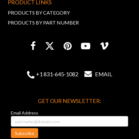
PRODUCT LINKS
PRODUCTS BY CATEGORY
PRODUCTS BY PART NUMBER


+1 831-645-1082
EMAIL
GET OUR NEWSLETTER:
Email Address
Subscribe