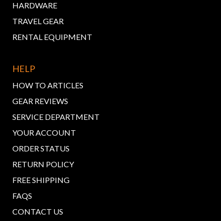
HARDWARE
TRAVEL GEAR
RENTAL EQUIPMENT
HELP
HOW TO ARTICLES
GEAR REVIEWS
SERVICE DEPARTMENT
YOUR ACCOUNT
ORDER STATUS
RETURN POLICY
FREE SHIPPING
FAQS
CONTACT US