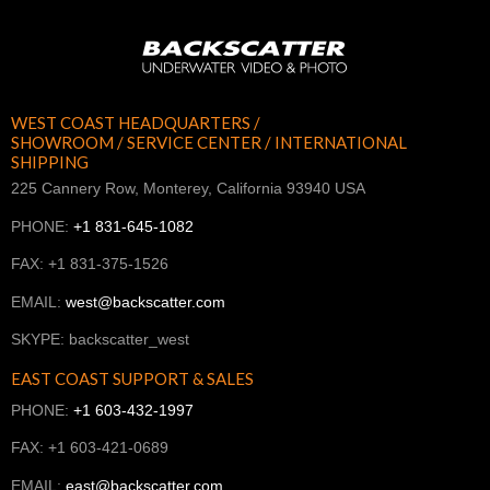
WEST COAST HEADQUARTERS /
SHOWROOM / SERVICE CENTER / INTERNATIONAL
SHIPPING
225 Cannery Row, Monterey, California 93940 USA
PHONE:
+1 831-645-1082
FAX: +1 831-375-1526
EMAIL:
west@backscatter.com
SKYPE: backscatter_west
EAST COAST SUPPORT & SALES
PHONE:
+1 603-432-1997
FAX: +1 603-421-0689
EMAIL:
east@backscatter.com