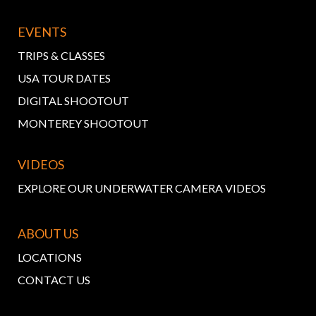
EVENTS
TRIPS & CLASSES
USA TOUR DATES
DIGITAL SHOOTOUT
MONTEREY SHOOTOUT
VIDEOS
EXPLORE OUR UNDERWATER CAMERA VIDEOS
ABOUT US
LOCATIONS
CONTACT US