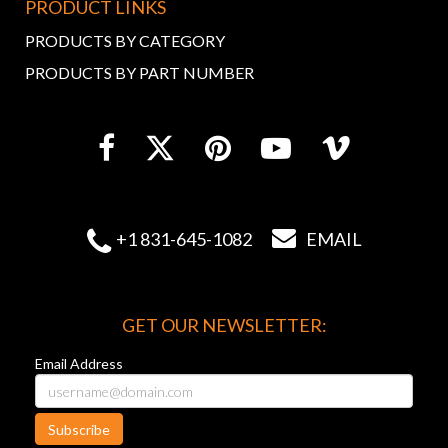
PRODUCT LINKS
PRODUCTS BY CATEGORY
PRODUCTS BY PART NUMBER


+1 831-645-1082
EMAIL
GET OUR NEWSLETTER:
Email Address
Subscribe