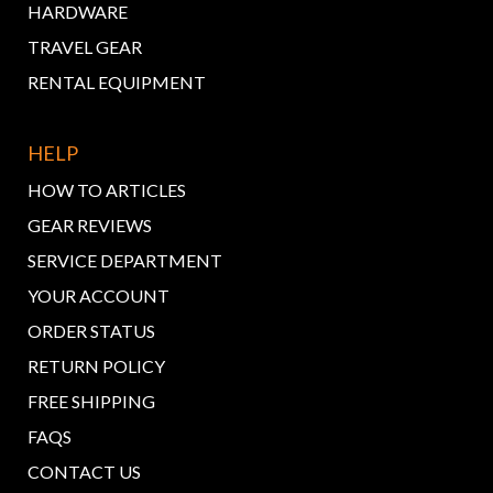
HARDWARE
TRAVEL GEAR
RENTAL EQUIPMENT
HELP
HOW TO ARTICLES
GEAR REVIEWS
SERVICE DEPARTMENT
YOUR ACCOUNT
ORDER STATUS
RETURN POLICY
FREE SHIPPING
FAQS
CONTACT US